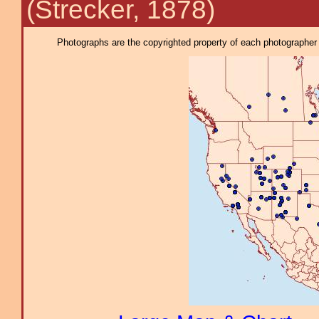
(Strecker, 1878)
Photographs are the copyrighted property of each photographer l