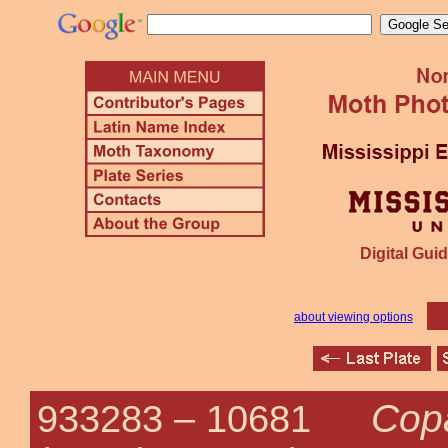
Digital Guid
about viewing options
Cop
933283 –
10681