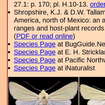
27.1: p. 170; pl. H.10-13.
orde
Shropshire, K.J. & D.W. Tallam
America, north of Mexico: an a
ranges and host-plant record
(
PDF or read online
)
Species Page
at BugGuide.Ne
Species Page
at E. H. Strick
Species Page
at Pacific Nort
Species Page
at iNaturalist