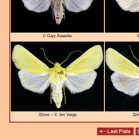
© Gary Anweiler
©
32mm – © Jim Vargo
32m