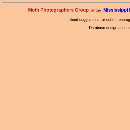
Moth Photographers Group
Mississipp
at the
Send suggestions, or submit photo
Database design and scr