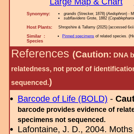
Large Map & Chart
Synonymy:
grandis
(Strecker, 1878) (
Aedophron
) - 
subflavidens
Grote, 1882 (
Copablepharo
Host Plants:
Shropshire & Tallamy (2025) [accessed 6xi
Similar :
Pinned specimens
of related species.
(
Hi
Species
References
(Caution:
DNA ba
relatedness, not proof of identific
)
sequenced.
Barcode of Life (BOLD)
-
Cau
barcode provides evidence of relate
specimens not sequenced.
Lafontaine, J. D., 2004. Moths