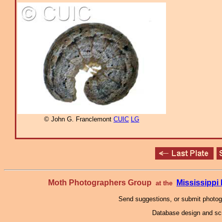
© John G. Franclemont
CUIC
LG
Moth Photographers Group
Mississipp
at the
Send suggestions, or submit photo
Database design and scr