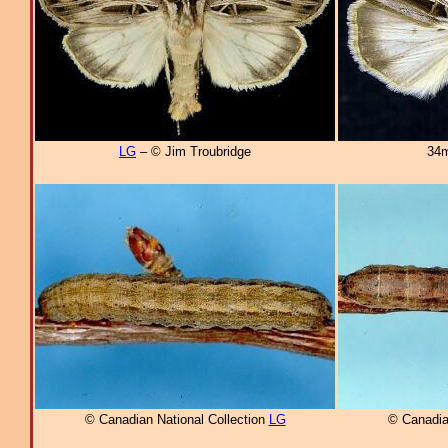
LG
– © Jim Troubridge
34m
© Canadian National Collection
LG
© Canadia