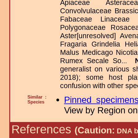
Apiaceae Asterace
Convolvulaceae Brassi
Fabaceae Linaceae Me
Polygonaceae Rosace
Aster[unresolved] Ave
Fragaria Grindelia He
Malus Medicago Nicoti
Rumex Secale So...
generalist on various 
2018); some host pla
confusion with other spe
Similar :
Pinned specimen
Species
View by Region on 
References
(Caution:
DNA ba