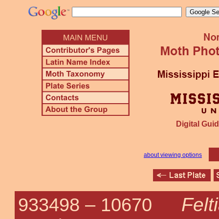
Digital Guid
about viewing options
Felt
933498 –
10670