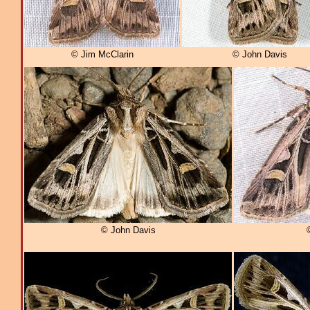
© Jim McClarin
© John Davis
© John Davis