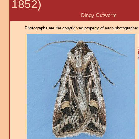
1852)
Dingy Cutworm
Photographs are the copyrighted property of each photographer l