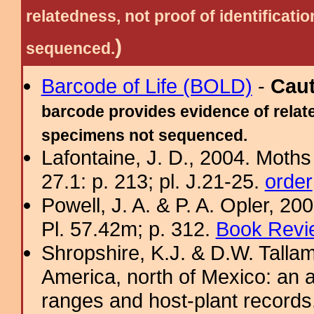
relatedness, not proof of identific
)
sequenced.
Barcode of Life (BOLD)
-
Cau
barcode provides evidence of relate
specimens not sequenced.
Lafontaine, J. D., 2004. Moths
27.1: p. 213; pl. J.21-25.
order
Powell, J. A. & P. A. Opler, 2
Pl. 57.42m; p. 312.
Book Revi
Shropshire, K.J. & D.W. Tallam
America, north of Mexico: an a
ranges and host-plant record