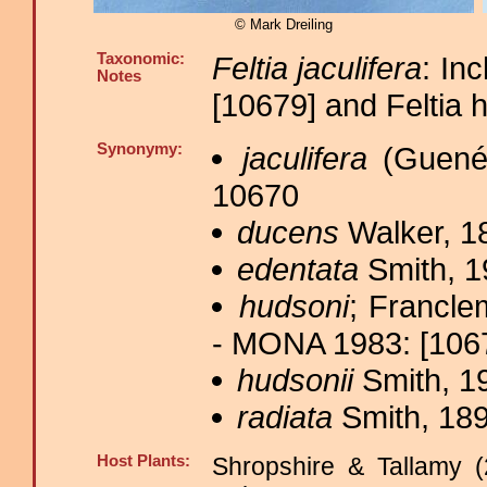
© Mark Dreiling
Taxonomic:
Feltia jaculifera
: In
Notes
[10679] and Feltia 
Synonymy:
jaculifera
(Guenée
10670
ducens
Walker, 1
edentata
Smith, 1
hudsoni
; Francle
- MONA 1983: [10671
hudsonii
Smith, 1
radiata
Smith, 189
Host Plants:
Shropshire & Tallamy (