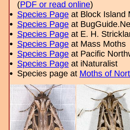
(
PDF or read online
)
Species Page
at Block Island
Species Page
at BugGuide.Ne
Species Page
at E. H. Strick
Species Page
at Mass Moths
Species Page
at Pacific Nort
Species Page
at iNaturalist
Species page at
Moths of Nor