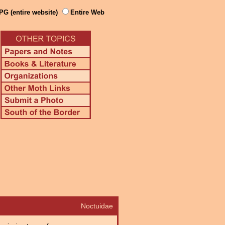
PG (entire website)
Entire Web
Noctuidae