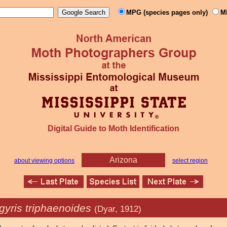
MPG (species pages only)
M
Digital Guide to Moth Identification
Arizona
about viewing options
select region
gyris triphaenoides
(Dyar, 1912)