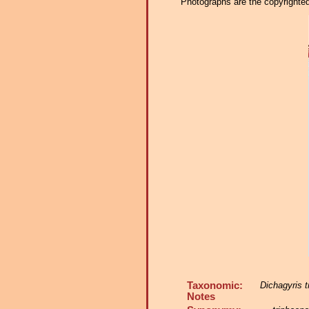
Photographs are the copyrighted 
Taxonomic:
Dichagyris t
Notes