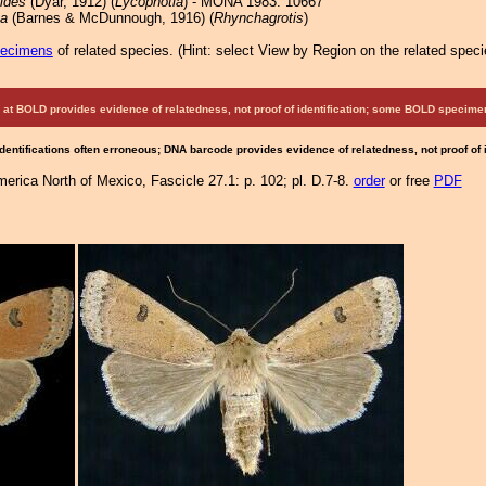
oides
(Dyar, 1912) (
Lycophotia
) - MONA 1983: 10667
ta
(Barnes & McDunnough, 1916) (
Rhynchagrotis
)
pecimens
of related species.
(
Hint:
select View by Region on the related speci
at BOLD provides evidence of relatedness, not proof of identification; some BOLD speci
Identifications often erroneous; DNA barcode provides evidence of relatedness, not proof of
merica North of Mexico, Fascicle 27.1: p. 102; pl. D.7-8.
order
or free
PDF