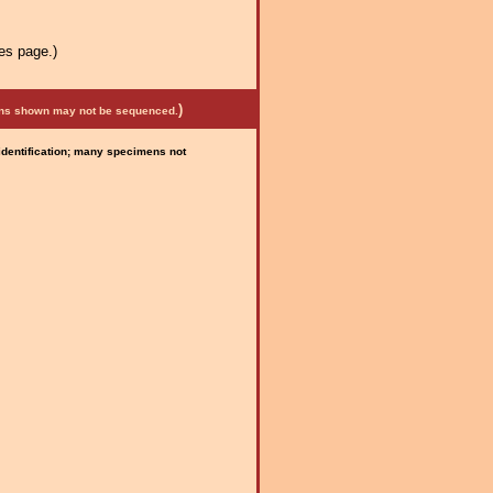
es page.)
)
mens shown may not be sequenced.
 identification; many specimens not