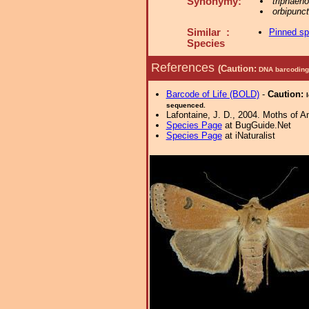
Synonymy:
triphaen
orbipunc
Similar :
Pinned s
Species
References
(Caution:
DNA barcoding 
Barcode of Life (BOLD)
-
Caution:
sequenced.
Lafontaine, J. D., 2004. Moths of A
Species Page
at BugGuide.Net
Species Page
at iNaturalist