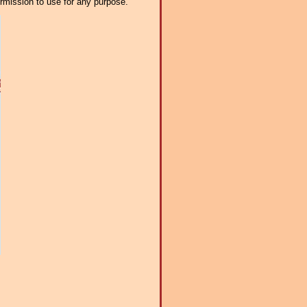
ermission to use for any purpose.