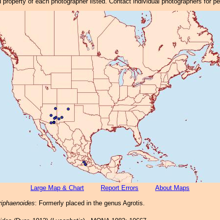
property of each photographer listed. Contact individual photographers for p
Large Map & Chart
Report Errors
About Maps
riphaenoides
: Formerly placed in the genus Agrotis.