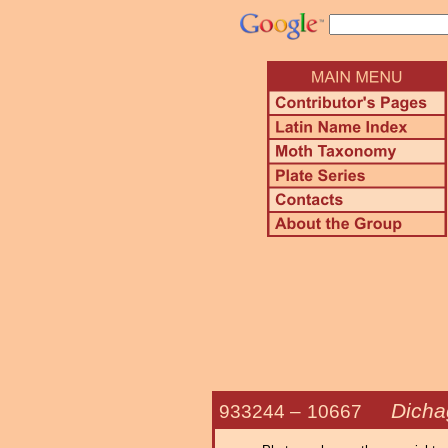
Dicha
933244 –
10667