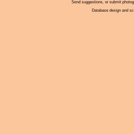
Send suggestions, or submit photo
Database design and scr