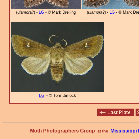
(
ulamora
?) -
LG
- © Mark Dreiling
(
ulamora
?) -
LG
- © Mark Drei
LG
– © Tom Dimock
Moth Photographers Group
Mississipp
at the