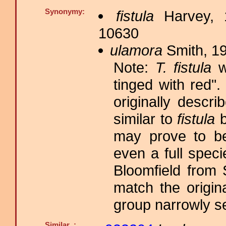
Synonymy:
fistula
Harvey, 
10630
ulamora
Smith, 19
Note:
T. fistula
wa
tinged with red
originally descr
similar to
fistula
b
may prove to be
even a full spec
Bloomfield from
match the origin
group narrowly s
Similar :