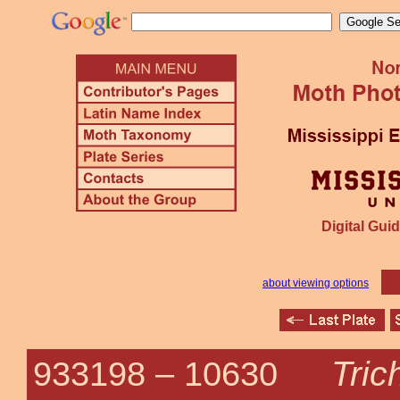
Digital Guid
about viewing options
Trich
933198 –
10630