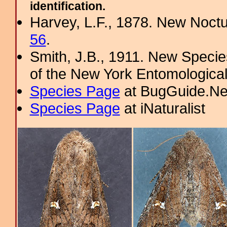
identification.
Harvey, L.F., 1878. New Noct
56
.
Smith, J.B., 1911. New Specie
of the New York Entomological
Species Page
at BugGuide.Ne
Species Page
at iNaturalist