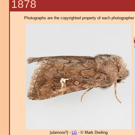
1878
Photographs are the copyrighted property of each photographer l
(
ulamora
?) -
LG
- © Mark Dreiling