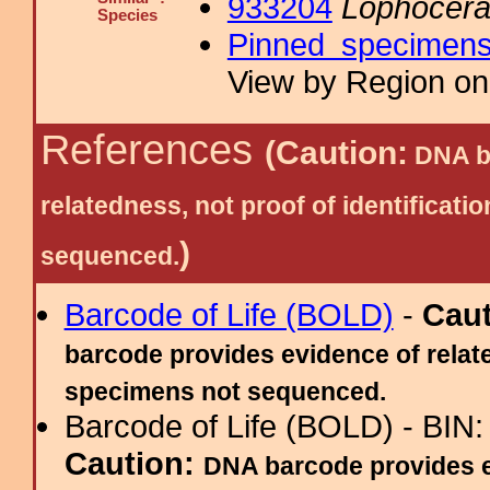
933204
Lophocera
Species
Pinned specimen
View by Region on 
References
(Caution:
DNA ba
relatedness, not proof of identific
)
sequenced.
Barcode of Life (BOLD)
-
Cau
barcode provides evidence of relate
specimens not sequenced.
Barcode of Life (BOLD) - BIN
Caution:
DNA barcode provides ev