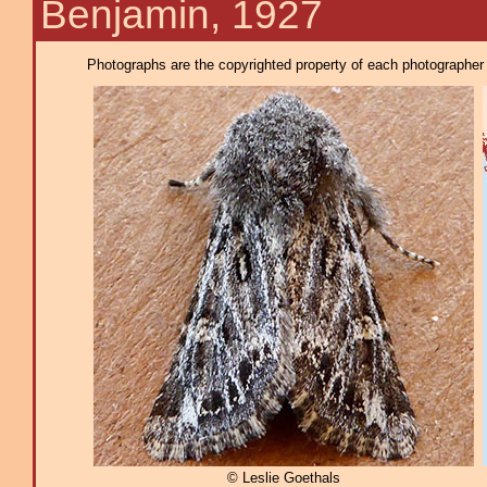
Benjamin, 1927
Photographs are the copyrighted property of each photographer l
© Leslie Goethals