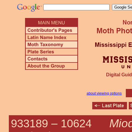
Digital Guid
about viewing options
Mio
933189 –
10624