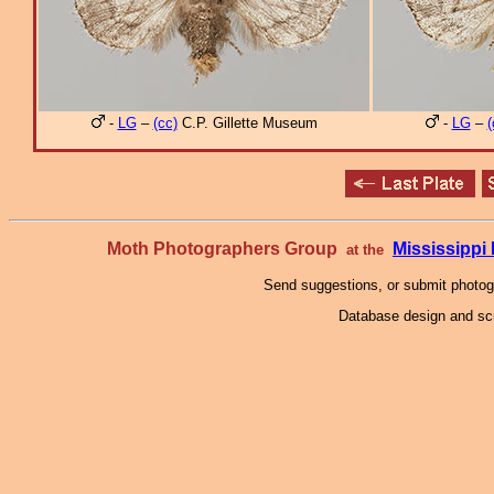
-
LG
–
(cc)
C.P. Gillette Museum
-
LG
–
(
Moth Photographers Group
Mississipp
at the
Send suggestions, or submit photo
Database design and scr