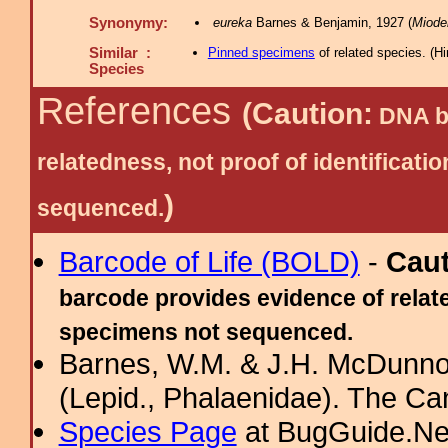
Synonymy:
eureka
Barnes & Benjamin, 1927 (
Miode
Similar :
Pinned specimens
of related species.
(
Hi
Species
References
(Caution:
DNA ba
relatedness, not proof of identific
)
sequenced.
Barcode of Life (BOLD)
-
Cau
barcode provides evidence of relate
specimens not sequenced.
Barnes, W.M. & J.H. McDunno
(Lepid., Phalaenidae). The Ca
Species Page
at BugGuide.Ne