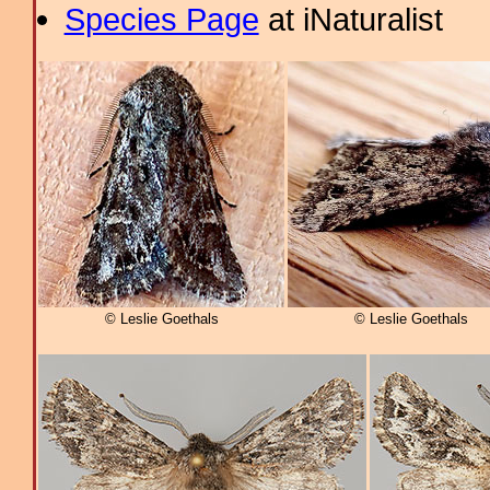
Species Page
at iNaturalist
© Leslie Goethals
© Leslie Goethals