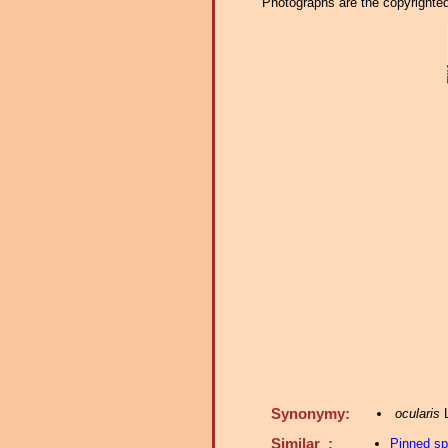
Photographs are the copyrighted 
Synonymy:
ocularis
L
Similar :
Pinned s