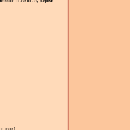
ermission to use for any purpose.
es page.)