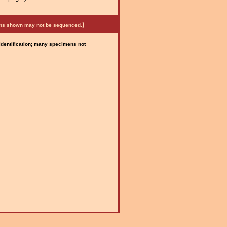
)
mens shown may not be sequenced.
 identification; many specimens not