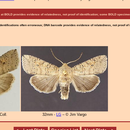
at BOLD provides evidence of relatedness, not proof of identification; some BOLD speci
Identifications often erroneous; DNA barcode provides evidence of relatedness, not proof of
Coll.
32mm -
LG
– © Jim Vargo