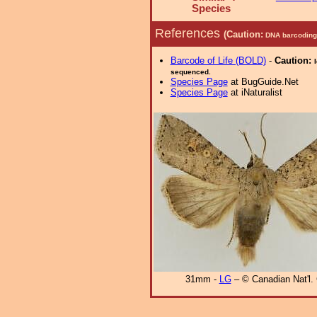
Species
References
(Caution:
DNA barcoding 
Barcode of Life (BOLD)
-
Caution:
sequenced.
Species Page
at BugGuide.Net
Species Page
at iNaturalist
31mm -
LG
– © Canadian Nat'l. 