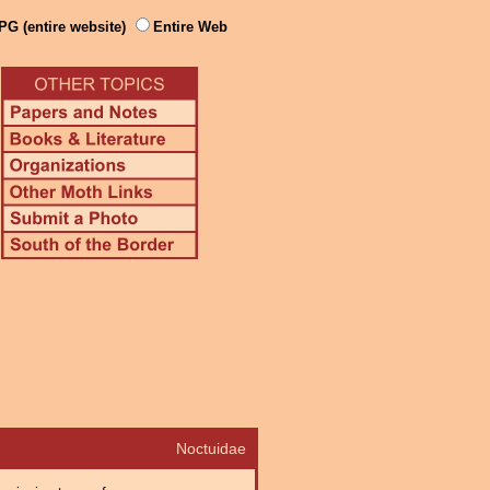
PG (entire website)
Entire Web
Noctuidae