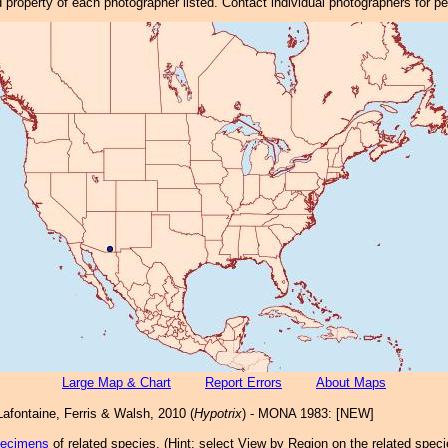
property of each photographer listed. Contact individual photographers for p
Large Map & Chart
Report Errors
About Maps
afontaine, Ferris & Walsh, 2010 (
Hypotrix
) - MONA 1983: [NEW]
pecimens
of related species.
(
Hint:
select View by Region on the related speci