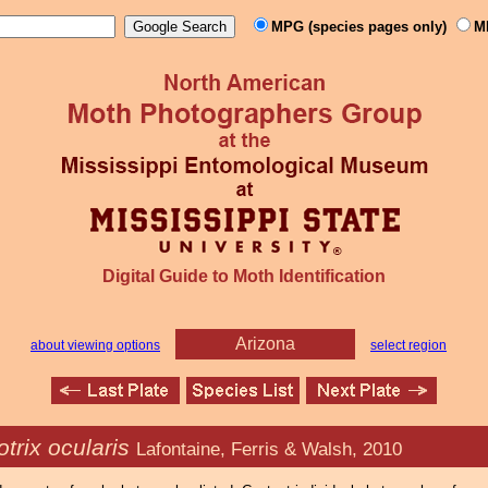
MPG (species pages only)
M
Digital Guide to Moth Identification
Arizona
about viewing options
select region
trix ocularis
Lafontaine, Ferris & Walsh, 2010