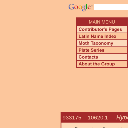
Hypo
933175 –
10620.1