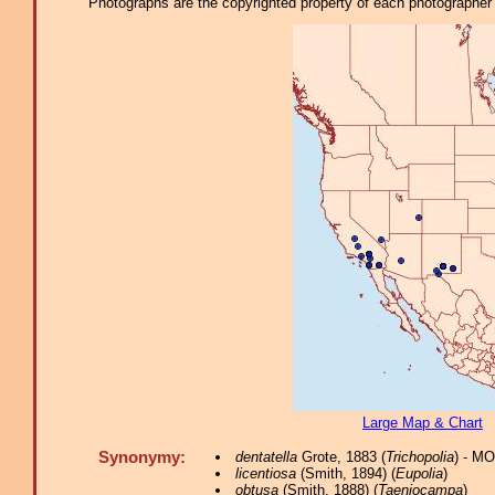
Photographs are the copyrighted property of each photographer l
Large Map & Chart
Synonymy:
dentatella
Grote, 1883 (
Trichopolia
) - M
licentiosa
(Smith, 1894) (
Eupolia
)
obtusa
(Smith, 1888) (
Taeniocampa
)