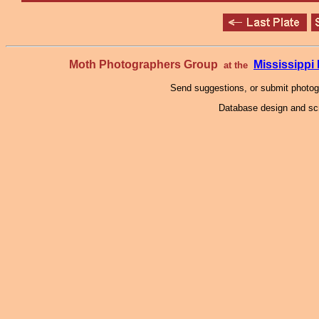
Moth Photographers Group
Mississipp
at the
Send suggestions, or submit photo
Database design and scr