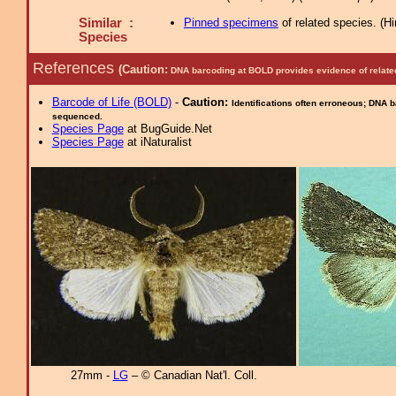
Similar :
Pinned specimens
of related species.
(
Hi
Species
References
(Caution:
DNA barcoding at BOLD provides evidence of relate
Barcode of Life (BOLD)
-
Caution:
Identifications often erroneous; DNA 
sequenced.
Species Page
at BugGuide.Net
Species Page
at iNaturalist
27mm -
LG
– © Canadian Nat'l. Coll.