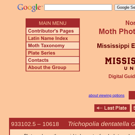
Digital Guid
about viewing options
Trichopolia dentatella
933102.5 –
10618
G