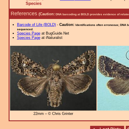
Species
References
(Caution:
DNA barcoding at BOLD provides evidence of relate
Barcode of Life (BOLD)
-
Caution:
Identifications often erroneous; DNA 
sequenced.
Species Page
at BugGuide.Net
Species Page
at iNaturalist
22mm – © Chris Grinter