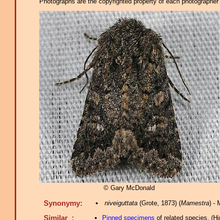
Photographs are the copyrighted property of each photographer l
© Gary McDonald
Synonymy:
niveiguttata
(Grote, 1873) (
Mamestra
) -
Similar :
Pinned specimens
of related species.
(
Hi