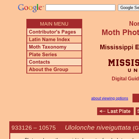
Digital Guid
about viewing options
Ulolonche niveiguttata
933126 –
10575
(G