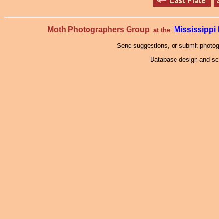
Moth Photographers Group
Mississipp
at the
Send suggestions, or submit photo
Database design and scr