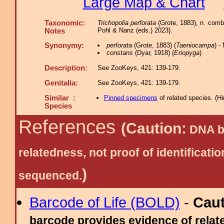
Large Map & Chart
Taxonomic:
Trichopolia perforata
(Grote, 1883), n. comb
Pohl & Nanz (eds.) 2023).
Notes
Synonymy:
perforata
(Grote, 1883) (
Taeniocampa
) 
constans
(Dyar, 1918) (
Eriopyga
)
Description:
See ZooKeys, 421: 139-179.
Genitalia:
See ZooKeys, 421: 139-179.
Similar :
Pinned specimens
of related species.
(
Hi
Species
References
(Caution:
DNA ba
relatedness, not proof of identific
)
sequenced.
Barcode of Life (BOLD)
-
Cau
barcode provides evidence of relate