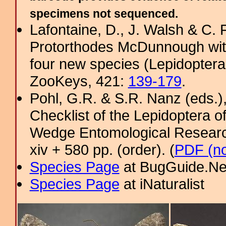
specimens not sequenced.
Lafontaine, D., J. Walsh & C. F
Protorthodes McDunnough with
four new species (Lepidoptera,
ZooKeys, 421:
139-179
.
Pohl, G.R. & S.R. Nanz (eds.
Checklist of the Lepidoptera o
Wedge Entomological Research 
xiv + 580 pp. (order). (
PDF (no
Species Page
at BugGuide.Ne
Species Page
at iNaturalist