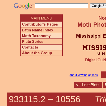
Digital Guid
about viewing options
Tr
933115.2 –
10556