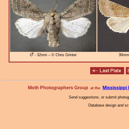
- 32mm – © Chris Grinter
30mm
Moth Photographers Group
Mississipp
at the
Send suggestions, or submit photo
Database design and scr