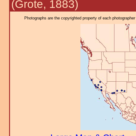
(Grote, 1883)
Photographs are the copyrighted property of each photographer l