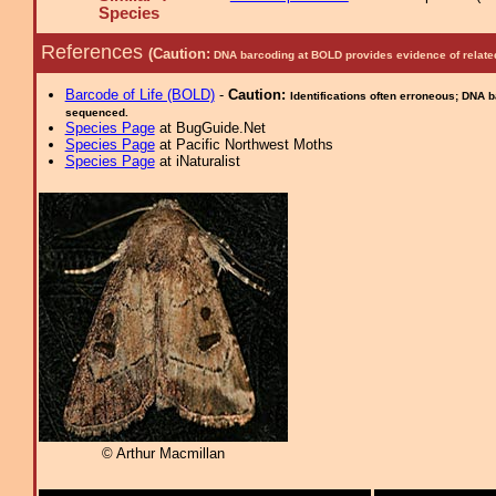
Species
References
(Caution:
DNA barcoding at BOLD provides evidence of relate
Barcode of Life (BOLD)
-
Caution:
Identifications often erroneous; DNA 
sequenced.
Species Page
at BugGuide.Net
Species Page
at Pacific Northwest Moths
Species Page
at iNaturalist
© Arthur Macmillan