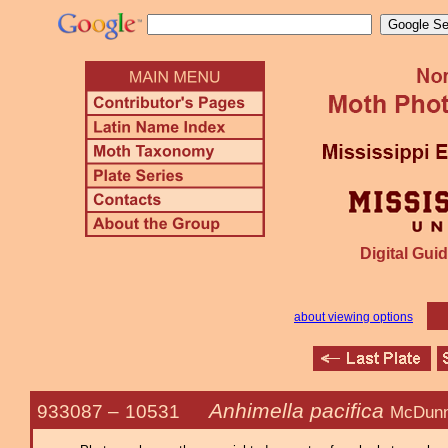
Digital Guid
about viewing options
Anhimella pacifica
933087 –
10531
McDunn