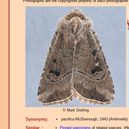
Photographs are the copyrighted property of each photographer l
© Mark Dreiling
Synonymy:
pacifica
McDunnough, 1943 (
Anhimella
)
Similar :
Pinned specimens
of related species.
(
Hi