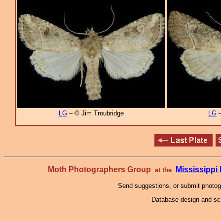
LG
– © Jim Troubridge
LG
–
Moth Photographers Group
Mississipp
at the
Send suggestions, or submit photo
Database design and scr