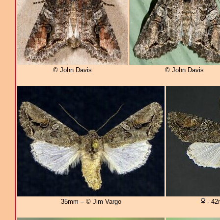
© John Davis
© John Davis
35mm – © Jim Vargo
- 42