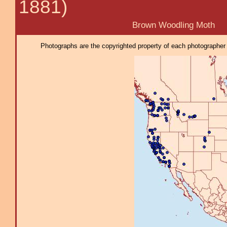
1881)
Brown Woodling Moth
Photographs are the copyrighted property of each photographer l