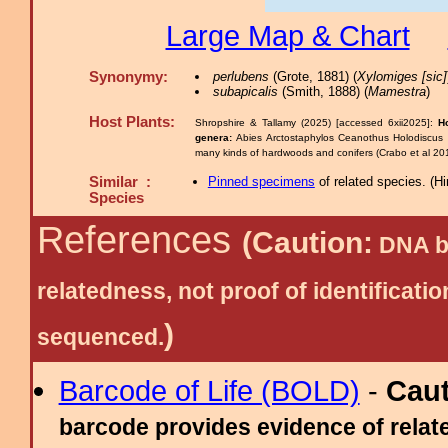
Large Map & Chart
Synonymy:
perlubens
(Grote, 1881) (
Xylomiges [sic]
subapicalis
(Smith, 1888) (
Mamestra
)
Host Plants:
Shropshire & Tallamy (2025) [accessed 6xii2025]:
H
genera:
Abies Arctostaphylos Ceanothus Holodiscus
many kinds of hardwoods and conifers (Crabo et al 20
Similar :
Pinned specimens
of related species.
(
Hi
Species
References
(Caution:
DNA ba
relatedness, not proof of identific
)
sequenced.
Barcode of Life (BOLD)
-
Cau
barcode provides evidence of relate