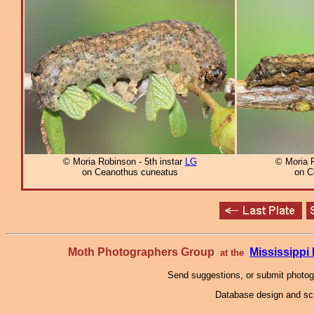
© Moria Robinson - 5th instar
LG
© Moria R
on Ceanothus cuneatus
on C
Moth Photographers Group
Mississipp
at the
Send suggestions, or submit photo
Database design and scr