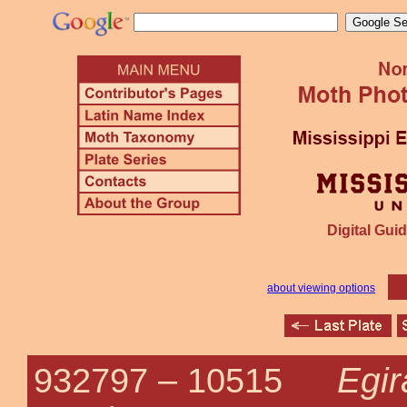
Digital Guid
about viewing options
Egir
932797 –
10515