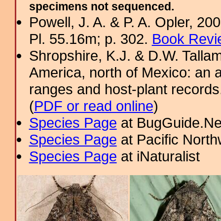
specimens not sequenced.
Powell, J. A. & P. A. Opler, 2
Pl. 55.16m; p. 302.
Book Revi
Shropshire, K.J. & D.W. Tallam
America, north of Mexico: an a
ranges and host-plant record
(
PDF or read online
)
Species Page
at BugGuide.Ne
Species Page
at Pacific Nort
Species Page
at iNaturalist