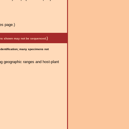
es page.)
)
mens shown may not be sequenced.
 identification; many specimens not
ng geographic ranges and host-plant