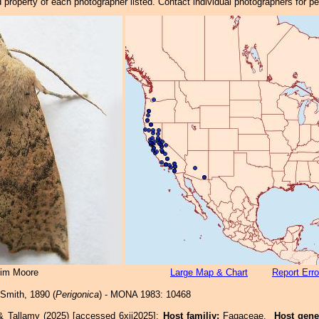
property of each photographer listed. Contact individual photographers for p
Jim Moore
Large Map & Chart
Report Erro
Smith, 1890 (
Perigonica
) - MONA 1983: 10468
& Tallamy (2025) [accessed 6xii2025]:
Host familiy:
Fagaceae.
Host gene