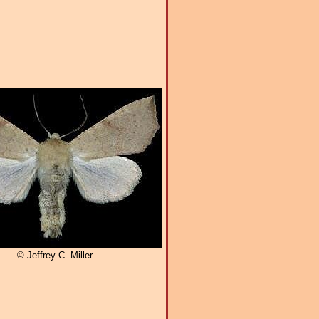
© Jeffrey C. Miller