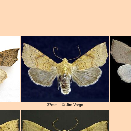
37mm – © Jim Vargo