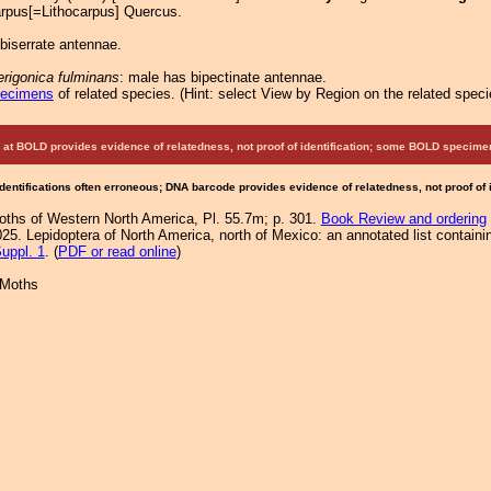
arpus[=Lithocarpus] Quercus.
biserrate antennae.
rigonica fulminans
: male has bipectinate antennae.
pecimens
of related species.
(
Hint:
select View by Region on the related speci
at BOLD provides evidence of relatedness, not proof of identification; some BOLD speci
Identifications often erroneous; DNA barcode provides evidence of relatedness, not proof of
Moths of Western North America, Pl. 55.7m; p. 301.
Book Review and ordering
25. Lepidoptera of North America, north of Mexico: an annotated list containi
uppl. 1
. (
PDF or read online
)
 Moths