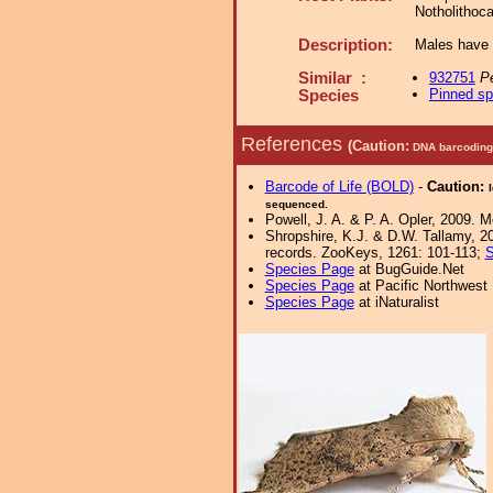
Notholithoc
Description:
Males have 
Similar :
932751
Pe
Pinned s
Species
References
(Caution:
DNA barcoding 
Barcode of Life (BOLD)
-
Caution:
sequenced.
Powell, J. A. & P. A. Opler, 2009. 
Shropshire, K.J. & D.W. Tallamy, 20
records. ZooKeys, 1261: 101-113;
S
Species Page
at BugGuide.Net
Species Page
at Pacific Northwest
Species Page
at iNaturalist