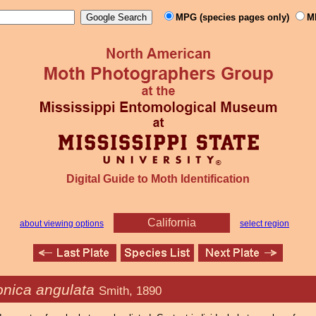
MPG (species pages only)
M
Digital Guide to Moth Identification
California
about viewing options
select region
onica angulata
Smith, 1890