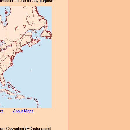
ermission to use for any purpose.
rs
About Maps
ra:
Chrysolepis[=Castanopsis]