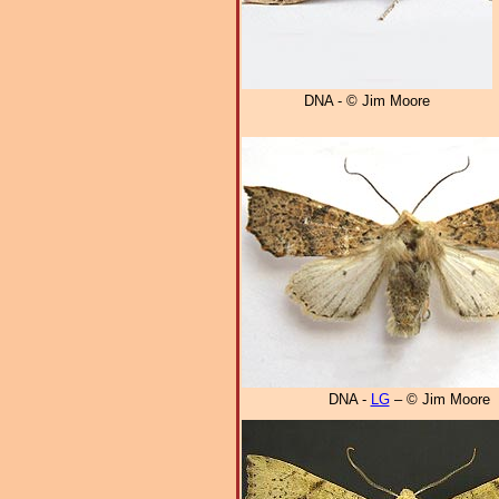
DNA - © Jim Moore
DNA -
LG
– © Jim Moore