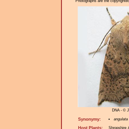
Photographs are the copyrighted 
DNA - © 
Synonymy:
angulata
Host Plants:
Shropshire 