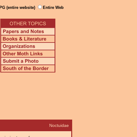
PG (entire website)
Entire Web
Noctuidae