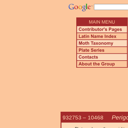
Perig
932753 –
10468