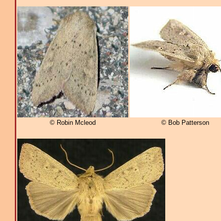
© Robin Mcleod
© Bob Patterson