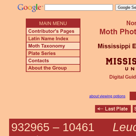
Digital Guid
about viewing options
Leuc
932965 –
10461