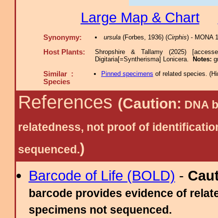
Large Map & Chart
Synonymy:
ursula
(Forbes, 1936) (
Cirphis
) - MONA 
Host Plants:
Shropshire & Tallamy (2025) [access
Digitaria[=Syntherisma] Lonicera.
Notes:
g
Similar :
Pinned specimens
of related species.
(
Hi
Species
References
(Caution:
DNA ba
relatedness, not proof of identific
)
sequenced.
Barcode of Life (BOLD)
-
Cau
barcode provides evidence of relate
specimens not sequenced.