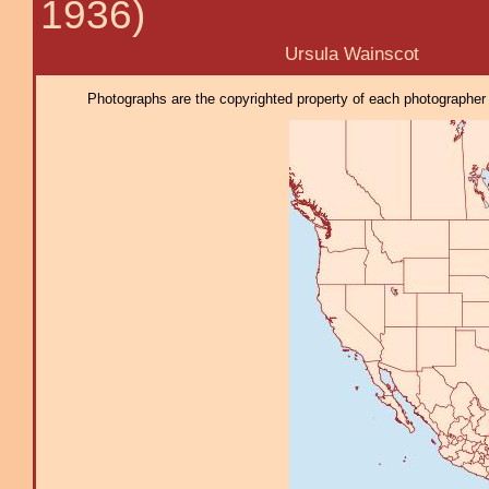
1936)
Ursula Wainscot
Photographs are the copyrighted property of each photographer l