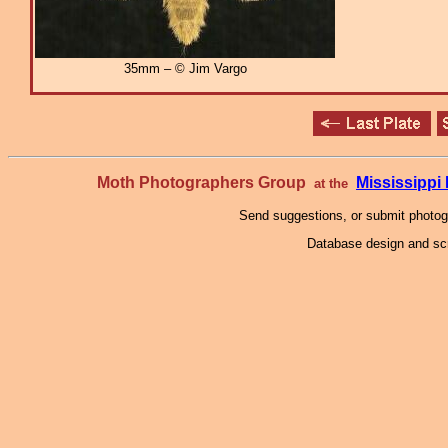
35mm – © Jim Vargo
Moth Photographers Group
Mississipp
at the
Send suggestions, or submit photo
Database design and scr