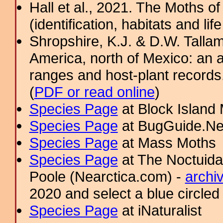
Hall et al., 2021. The Moths o
(identification, habitats and life
Shropshire, K.J. & D.W. Tallam
America, north of Mexico: an a
ranges and host-plant record
(
PDF or read online
)
Species Page
at Block Island
Species Page
at BugGuide.Ne
Species Page
at Mass Moths
Species Page
at The Noctuida
Poole (Nearctica.com) -
archi
2020 and select a blue circled
Species Page
at iNaturalist