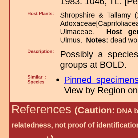
1983: 1046; TL: [Pe
Host Plants:
Shropshire & Tallamy (
Adoxaceae[Caprifolia
Ulmaceae.
Host ge
Ulmus.
Notes:
dead woo
Description:
Possibly a specie
groups at BOLD.
Similar :
Pinned specimen
Species
View by Region on 
References
(Caution:
DNA ba
relatedness, not proof of identific