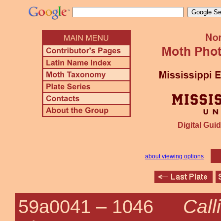
Digital Guid
about viewing options
Call
59a0041 –
1046