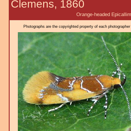
Clemens, 1860
Orange-headed Epicallim
Photographs are the copyrighted property of each photographer l