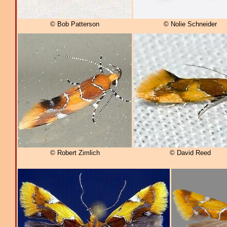
© Bob Patterson
© Nolie Schneider
© Robert Zimlich
© David Reed