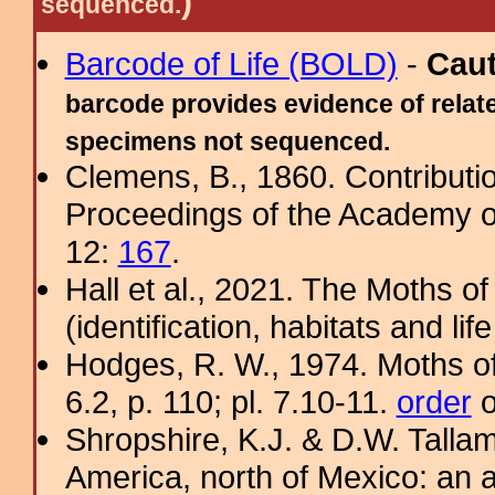
)
sequenced.
Barcode of Life (BOLD)
-
Cau
barcode provides evidence of relate
specimens not sequenced.
Clemens, B., 1860. Contributi
Proceedings of the Academy of
12:
167
.
Hall et al., 2021. The Moths o
(identification, habitats and life
Hodges, R. W., 1974. Moths of
6.2, p. 110; pl. 7.10-11.
order
o
Shropshire, K.J. & D.W. Tallam
America, north of Mexico: an a