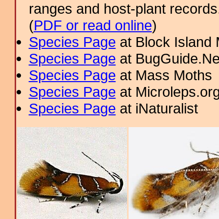
ranges and host-plant record
(
PDF or read online
)
Species Page
at Block Island
Species Page
at BugGuide.Ne
Species Page
at Mass Moths
Species Page
at Microleps.or
Species Page
at iNaturalist