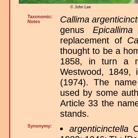
© John Lee
Taxonomic:
Callima argenticinct
Notes
genus
Epicallima
D
replacement of
Ca
thought to be a h
1858, in turn a 
Westwood, 1849, 
(1974). The nam
used by some autho
Article 33 the nam
stands.
Synonymy:
argenticinctella
C