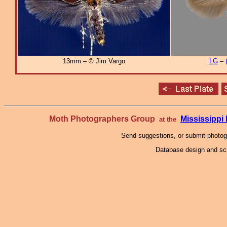
13mm – © Jim Vargo
LG
–
Moth Photographers Group
Mississipp
at the
Send suggestions, or submit photo
Database design and scr