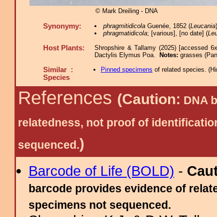
© Mark Dreiling - DNA
Synonymy:
phragmitidicola
Guenée, 1852 (
Leucania
phragmatidicola
; [various], [no date] (
Le
Host Plants:
Shropshire & Tallamy (2025) [accessed 6x
Dactylis Elymus Poa.
Notes:
grasses (Pan
Similar :
Pinned specimens
of related species.
(
Hi
Species
References
(Caution:
DNA ba
relatedness, not proof of identific
)
sequenced.
Barcode of Life (BOLD)
-
Cau
barcode provides evidence of relate
specimens not sequenced.