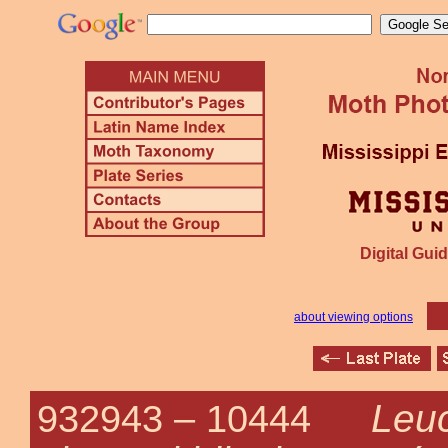
Digital Guid
about viewing options
Leu
932943 –
10444