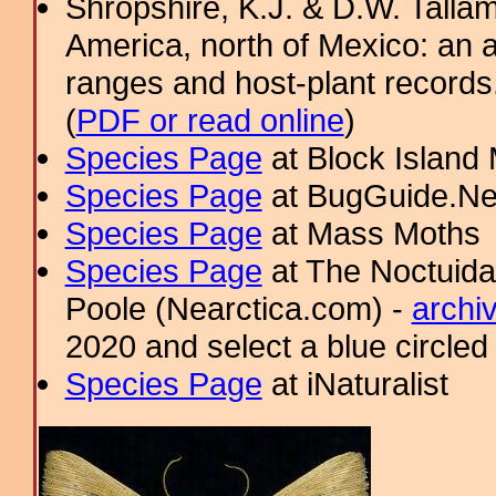
Shropshire, K.J. & D.W. Tallam
America, north of Mexico: an a
ranges and host-plant record
(
PDF or read online
)
Species Page
at Block Island
Species Page
at BugGuide.Ne
Species Page
at Mass Moths
Species Page
at The Noctuida
Poole (Nearctica.com) -
archi
2020 and select a blue circled
Species Page
at iNaturalist