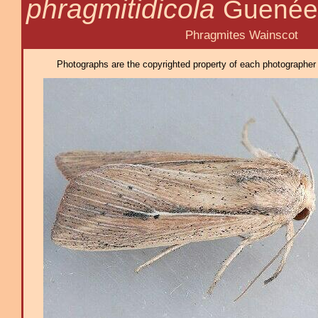
phragmitidicola
Guenée
Phragmites Wainscot
Photographs are the copyrighted property of each photographer l