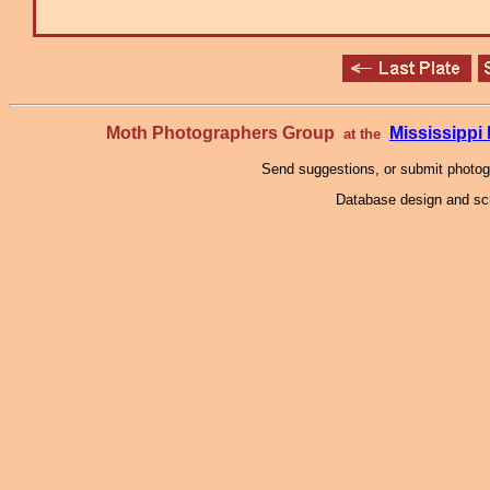
Moth Photographers Group
Mississipp
at the
Send suggestions, or submit photo
Database design and scr