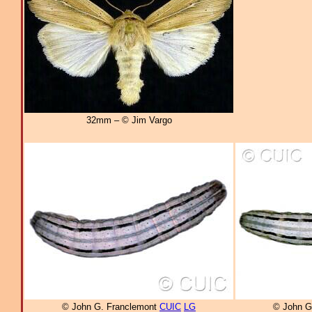
32mm – © Jim Vargo
© John G. Franclemont
CUIC
LG
© John G