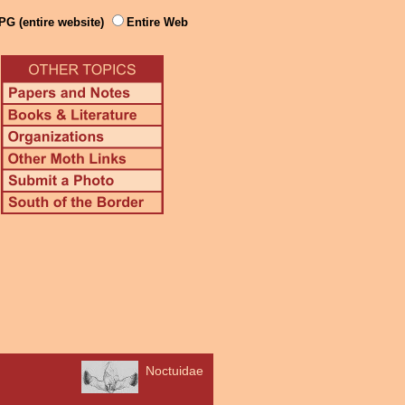
PG (entire website)
Entire Web
Noctuidae