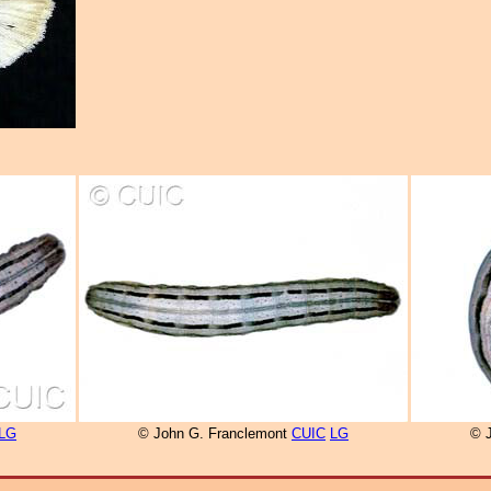
LG
© John G. Franclemont
CUIC
LG
© 