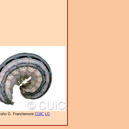
John G. Franclemont
CUIC
LG