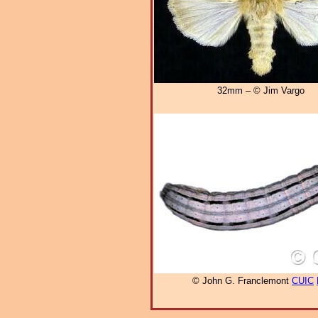
32mm – © Jim Vargo
© John G. Franclemont
CUIC