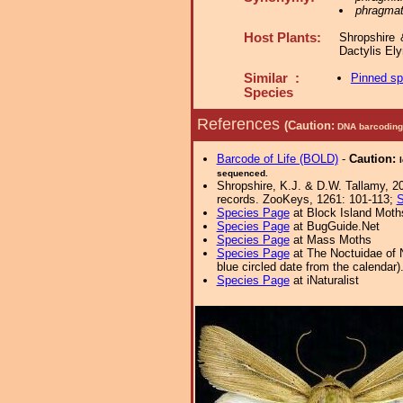
phragmat
Host Plants:
Shropshire 
Dactylis E
Similar :
Pinned s
Species
References
(Caution:
DNA barcoding 
Barcode of Life (BOLD)
-
Caution:
sequenced.
Shropshire, K.J. & D.W. Tallamy, 20
records. ZooKeys, 1261: 101-113;
S
Species Page
at Block Island Moth
Species Page
at BugGuide.Net
Species Page
at Mass Moths
Species Page
at The Noctuidae of 
blue circled date from the calendar)
Species Page
at iNaturalist