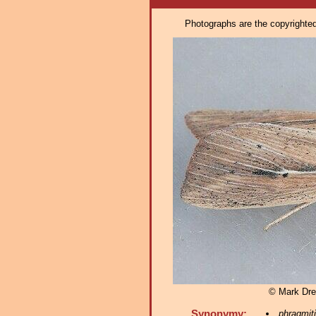
Photographs are the copyrighted 
© Mark Dre
Synonymy:
phragmiti