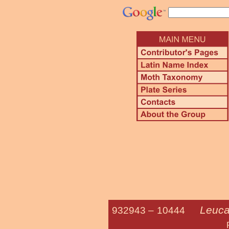
Leuca
932943 –
10444
Phragmites 