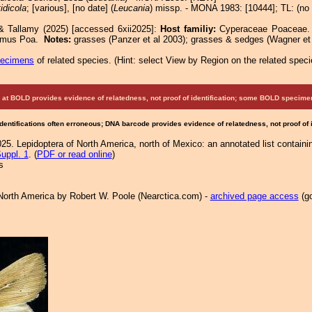
idicola
; [various], [no date] (
Leucania
) missp. - MONA 1983: [10444]; TL: (no 
& Tallamy (2025) [accessed 6xii2025]:
Host familiy:
Cyperaceae Poacea
lymus Poa.
Notes:
grasses (Panzer et al 2003); grasses & sedges (Wagner et 
pecimens
of related species.
(
Hint:
select View by Region on the related speci
at BOLD provides evidence of relatedness, not proof of identification; some BOLD speci
Identifications often erroneous; DNA barcode provides evidence of relatedness, not proof of
25. Lepidoptera of North America, north of Mexico: an annotated list containi
uppl. 1
. (
PDF or read online
)
s
North America by Robert W. Poole (Nearctica.com) -
archived page access
(go
.