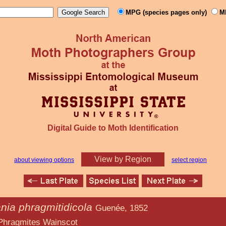
MPG (species pages only)
M
Digital Guide to Moth Identification
View by Region
about viewing options
select region
nia phragmitidicola
Guenée, 1852
Wainscot