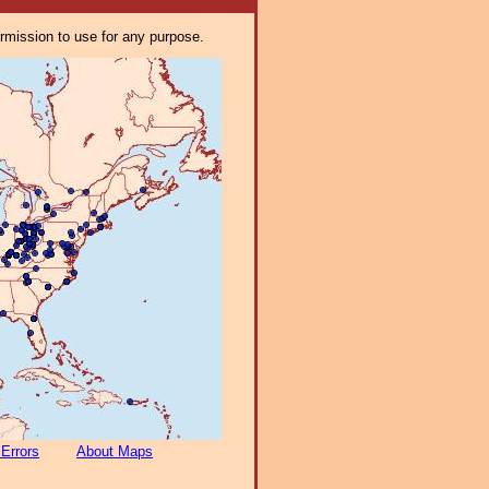
ermission to use for any purpose.
 Errors
About Maps