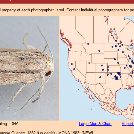
property of each photographer listed. Contact individual photographers for p
iling - DNA
Large Map & Chart
Report
dicola
Guenée, 1852 (
Leucania
) - MONA 1983: [NEW]