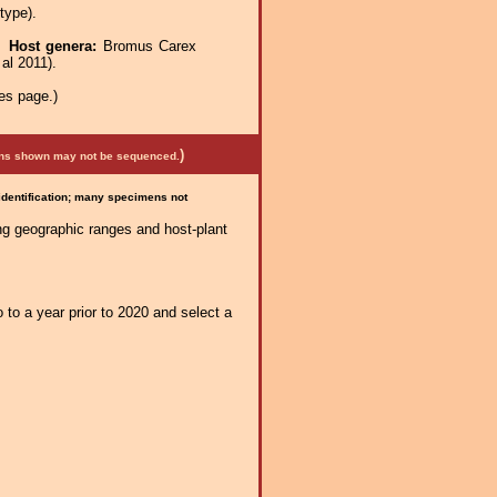
type).
e.
Host genera:
Bromus Carex
al 2011).
es page.)
)
mens shown may not be sequenced.
 identification; many specimens not
ng geographic ranges and host-plant
 to a year prior to 2020 and select a