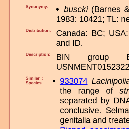
Synonymy:
buscki
(Barnes &
1983: 10421; TL: ne
Distribution:
Canada: BC; USA:
and ID.
Description:
BIN group B
USNMENT01523223,
Similar :
933074
Lacinipoli
Species
the range of
str
separated by DNA
conclusive. Selma
genitalia and trea