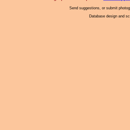
Send suggestions, or submit photo
Database design and scr