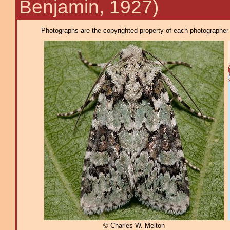
Benjamin, 1927)
Photographs are the copyrighted property of each photographer l
© Charles W. Melton