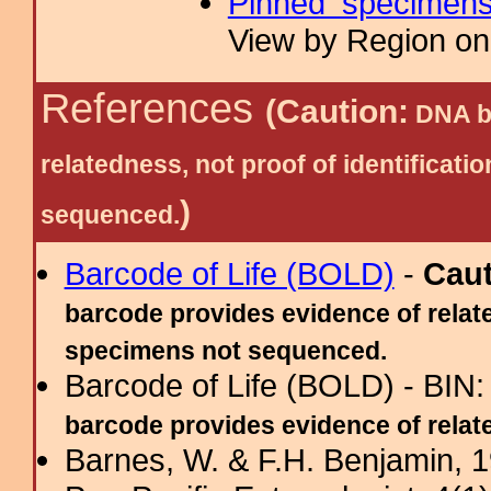
Pinned specimen
View by Region on 
References
(Caution:
DNA ba
relatedness, not proof of identific
)
sequenced.
Barcode of Life (BOLD)
-
Cau
barcode provides evidence of relate
specimens not sequenced.
Barcode of Life (BOLD) - BIN
barcode provides evidence of related
Barnes, W. & F.H. Benjamin, 