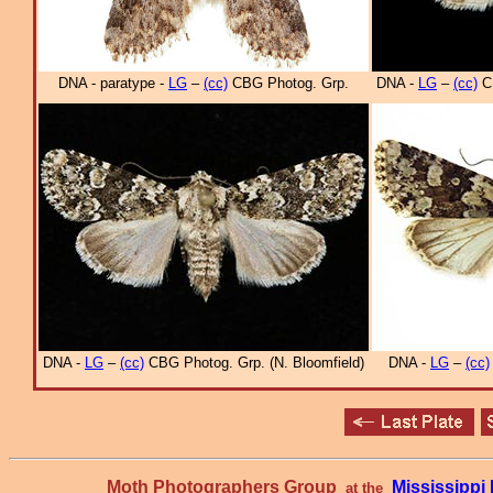
DNA - paratype -
LG
–
(cc)
CBG Photog. Grp.
DNA -
LG
–
(cc)
CB
DNA -
LG
–
(cc)
CBG Photog. Grp. (N. Bloomfield)
DNA -
LG
–
(cc)
Moth Photographers Group
Mississipp
at the