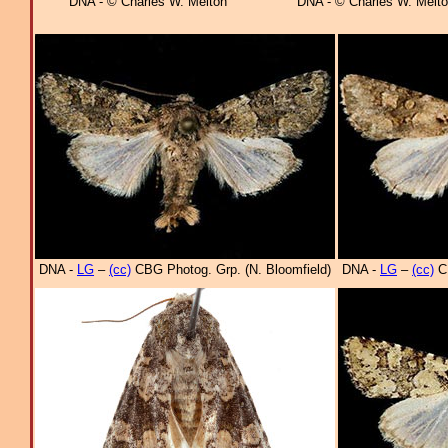
DNA - © Charles W. Melton
DNA - © Charles W. Melt
DNA -
LG
–
(cc)
CBG Photog. Grp. (N. Bloomfield)
DNA -
LG
–
(cc)
CB