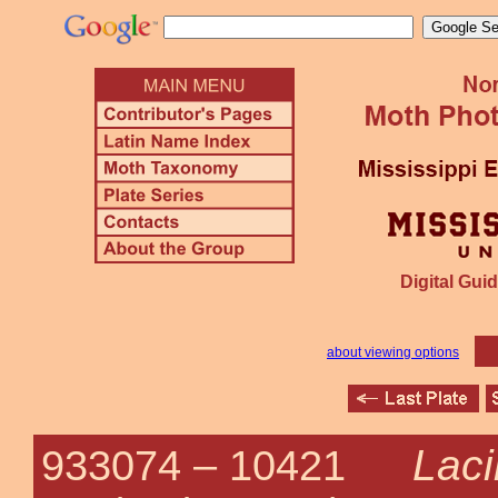
Digital Guid
about viewing options
Laci
933074 –
10421