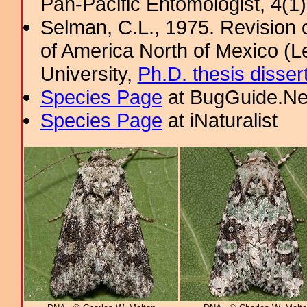
Pan-Pacific Entomologist, 4(1
Selman, C.L., 1975. Revision
of America North of Mexico (L
University,
Ph.D. thesis disser
Species Page
at BugGuide.Ne
Species Page
at iNaturalist