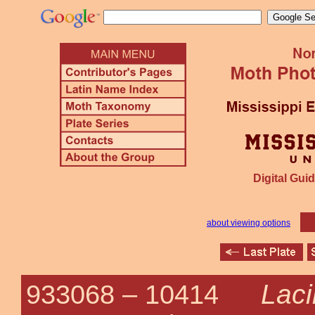
Digital Guid
about viewing options
Laci
933068 –
10414