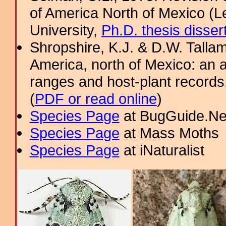
of America North of Mexico (L
University,
Ph.D. thesis disser
Shropshire, K.J. & D.W. Tallam
America, north of Mexico: an a
ranges and host-plant record
(
PDF or read online
)
Species Page
at BugGuide.Ne
Species Page
at Mass Moths
Species Page
at iNaturalist