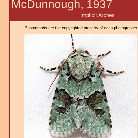
McDunnough, 1937
Implicit Arches
Photographs are the copyrighted property of each photographer l