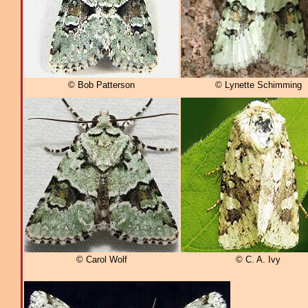
© Bob Patterson
© Lynette Schimming
© Carol Wolf
© C. A. Ivy