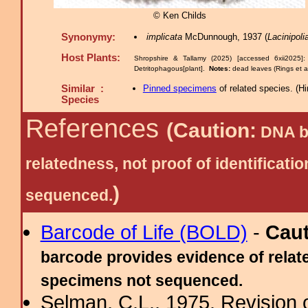
© Ken Childs
Synonymy:
implicata
McDunnough, 1937 (
Lacinipoli
Host Plants:
Shropshire & Tallamy (2025) [accessed 6xii2025]
Detritophagous[plant].
Notes:
dead leaves (Rings et 
Similar :
Pinned specimens
of related species.
(
Hi
Species
References
(Caution:
DNA ba
relatedness, not proof of identific
)
sequenced.
Barcode of Life (BOLD)
-
Cau
barcode provides evidence of relate
specimens not sequenced.
Selman, C.L., 1975. Revision