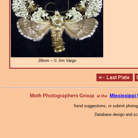
28mm – © Jim Vargo
Moth Photographers Group
Mississipp
at the
Send suggestions, or submit photo
Database design and scr