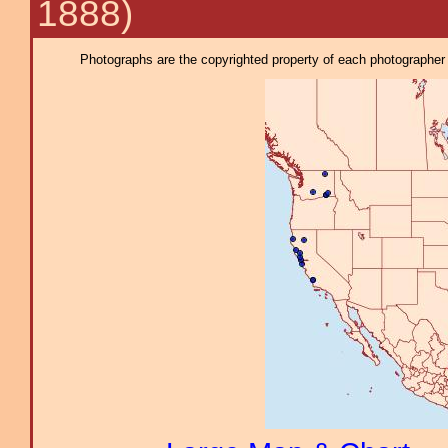
1888)
Photographs are the copyrighted property of each photographer l