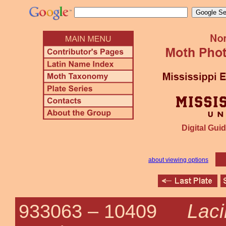
Digital Guid
about viewing options
Laci
933063 –
10409