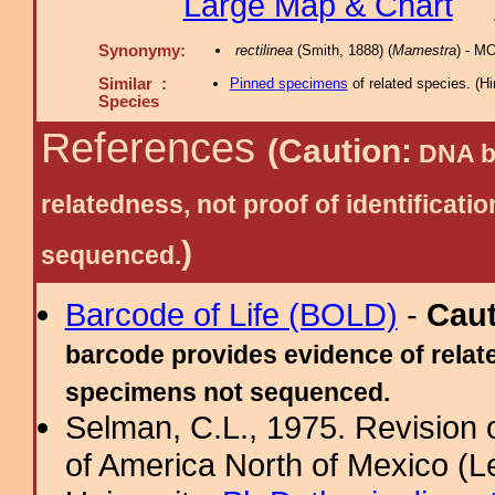
Large Map & Chart
Synonymy:
rectilinea
(Smith, 1888) (
Mamestra
) - M
Similar :
Pinned specimens
of related species.
(
Hi
Species
References
(Caution:
DNA ba
relatedness, not proof of identific
)
sequenced.
Barcode of Life (BOLD)
-
Cau
barcode provides evidence of relate
specimens not sequenced.
Selman, C.L., 1975. Revision
of America North of Mexico (L