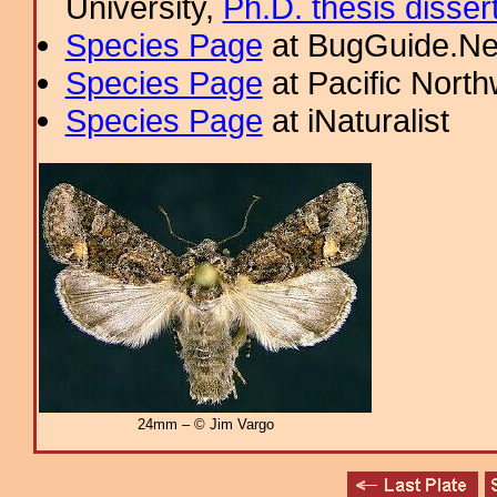
University,
Ph.D. thesis disser
Species Page
at BugGuide.Ne
Species Page
at Pacific Nort
Species Page
at iNaturalist
24mm – © Jim Vargo