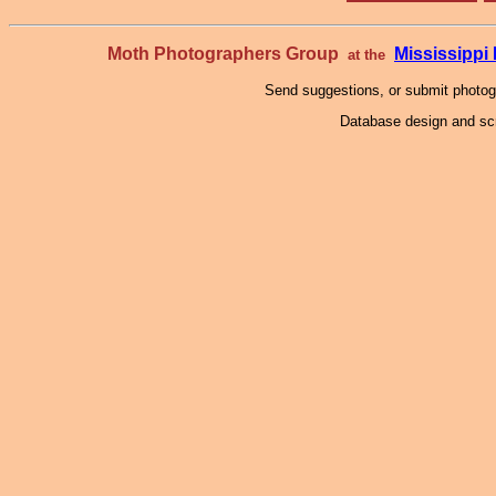
Moth Photographers Group
Mississipp
at the
Send suggestions, or submit photo
Database design and scr