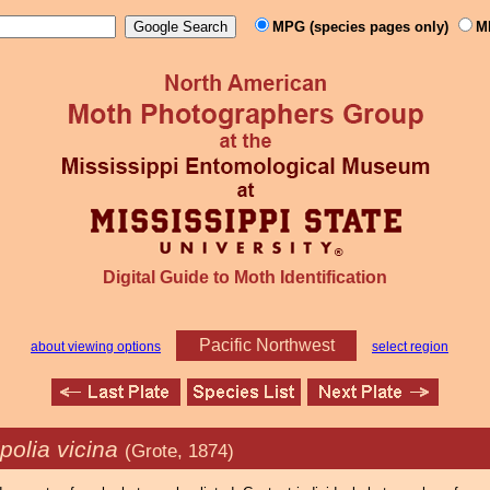
MPG (species pages only)
M
Digital Guide to Moth Identification
Pacific Northwest
about viewing options
select region
polia vicina
(Grote, 1874)