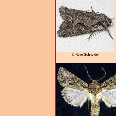
© Nolie Schneider