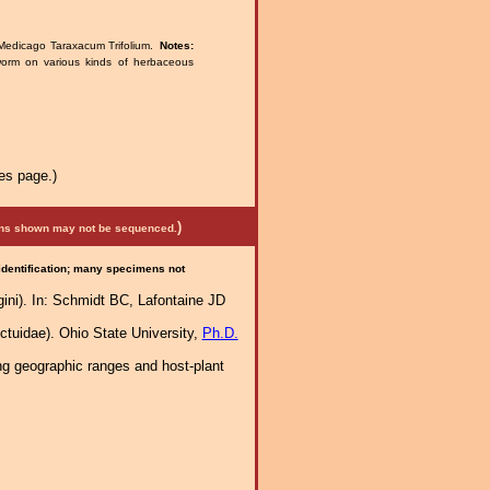
Medicago Taraxacum Trifolium.
Notes:
worm on various kinds of herbaceous
es page.)
)
mens shown may not be sequenced.
 identification; many specimens not
gini). In: Schmidt BC, Lafontaine JD
tuidae). Ohio State University,
Ph.D.
ng geographic ranges and host-plant