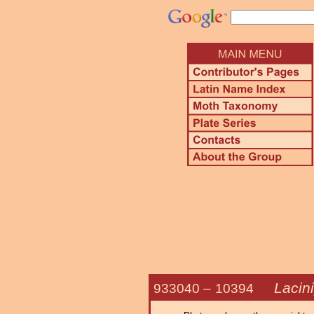
Lacini
933040 –
10394