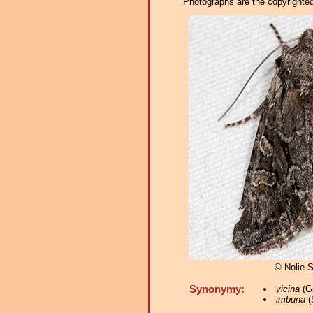
Photographs are the copyrighted 
© Nolie 
Synonymy:
vicina
(Gr
imbuna
(