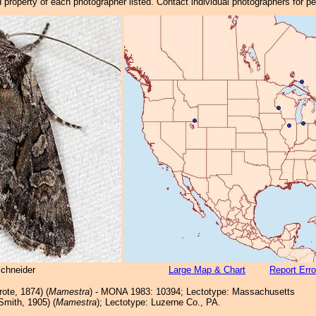
property of each photographer listed. Contact individual photographers for p
Schneider
Large Map & Chart
Report Erro
ote, 1874) (
Mamestra
) - MONA 1983: 10394; Lectotype: Massachusetts
Smith, 1905) (
Mamestra
); Lectotype: Luzerne Co., PA.