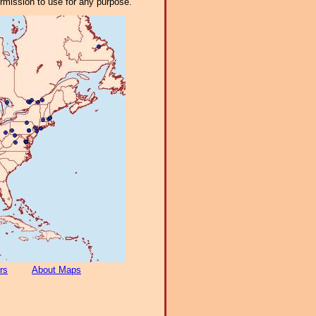
ermission to use for any purpose.
rs
About Maps