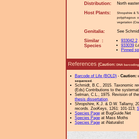
Distribution:
North easte
Host Plants:
Shropshire & T
polyphagous o
vegetation (Cra
Genitalia:
See Schmidt
Similar :
933042.2
933039
La
Species
Pinned s
References
(Caution:
DNA barcoding 
Barcode of Life (BOLD)
-
Caution:
sequenced.
Schmidt, B.C., 2015. Taxonomic revi
(Eds) Contributions to the system
Selman, C.L., 1975. Revision of th
thesis dissertation
.
Shropshire, K.J. & D.W. Tallamy, 20
records. ZooKeys, 1261: 101-113;
S
Species Page
at BugGuide.Net
Species Page
at Mass Moths
Species Page
at iNaturalist