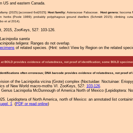
rn US and eastern Canada.
allamy (2025) [accessed 6xii2025]:
Host familiy:
Asteraceae Fabaceae.
Host genera:
Isocoma 
n herbs (Poole 1989); probably polyphagous ground dwellers (Schmidt 2015); climbing cut
bo et al 2014).
, 2015, ZooKeys, 527: 103-126.
Lacinipolia sareta
cinipolia teligera
: Ranges do not overlap.
pecimens
of related species.
(
Hint:
select View by Region on the related speci
at BOLD provides evidence of relatedness, not proof of identification; some BOLD speci
Identifications often erroneous; DNA barcode provides evidence of relatedness, not proof of
sion of the Lacinipolia vicina (Grote) complex (Noctuidae: Noctuinae: Eriopy
atics of New World macro-moths VI. ZooKeys, 527:
103-126
.
e Genus Lacinipolia McDunnough of America North of Mexico (Lepidoptera: Noc
25. Lepidoptera of North America, north of Mexico: an annotated list containi
uppl. 1
. (
PDF or read online
)