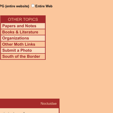
PG (entire website)
Entire Web
Noctuidae