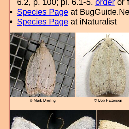
6.2, p. 100; pl. 6.1-5.
order
or 
Species Page
at BugGuide.Ne
Species Page
at iNaturalist
© Mark Dreiling
© Bob Patterson