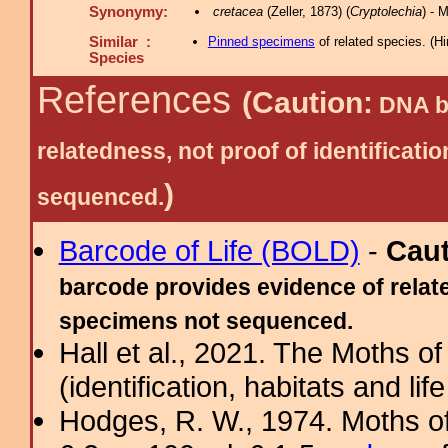
Synonymy:
cretacea
(Zeller, 1873) (
Cryptolechia
) - 
Similar :
Pinned specimens
of related species.
(
Hi
Species
References
(Caution:
DNA ba
relatedness, not proof of identific
)
sequenced.
Barcode of Life (BOLD)
-
Cau
barcode provides evidence of relate
specimens not sequenced.
Hall et al., 2021. The Moths o
(identification, habitats and life
Hodges, R. W., 1974. Moths of