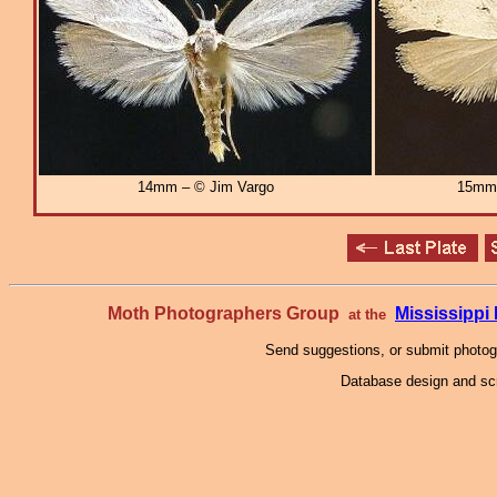
14mm – © Jim Vargo
15mm
Moth Photographers Group
Mississipp
at the
Send suggestions, or submit photo
Database design and scr