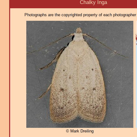
Chalky Inga
Photographs are the copyrighted property of each photographer l
© Mark Dreiling