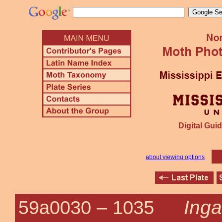
Digital Guid
about viewing options
Inga
59a0030 –
1035