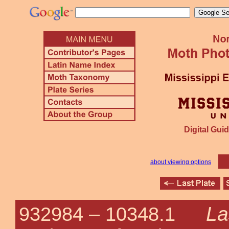
Digital Guid
about viewing options
La
932984 –
10348.1