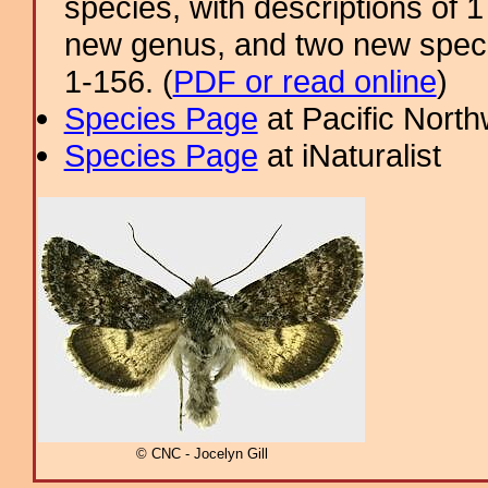
species, with descriptions of
new genus, and two new specie
1-156. (
PDF or read online
)
Species Page
at Pacific Nort
Species Page
at iNaturalist
© CNC - Jocelyn Gill