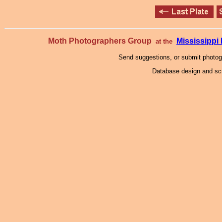
Moth Photographers Group
Mississipp
at the
Send suggestions, or submit photo
Database design and scr