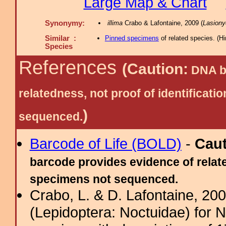
Large Map & Chart
Synonymy:
illima
Crabo & Lafontaine, 2009 (
Lasiony
Similar :
Pinned specimens
of related species.
(
Hi
Species
References
(Caution:
DNA ba
relatedness, not proof of identific
)
sequenced.
Barcode of Life (BOLD)
-
Cau
barcode provides evidence of relate
specimens not sequenced.
Crabo, L. & D. Lafontaine, 2009
(Lepidoptera: Noctuidae) for 