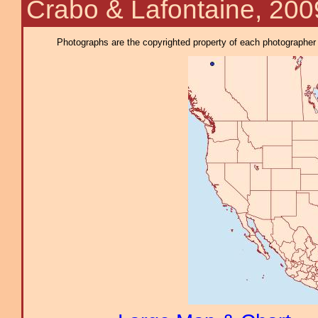
Crabo & Lafontaine, 200
Photographs are the copyrighted property of each photographer l