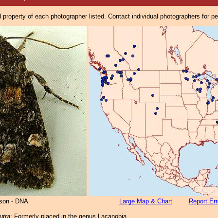
property of each photographer listed. Contact individual photographers for p
lson - DNA
Large Map & Chart
Report Err
utra
: Formerly placed in the genus Lacanobia.