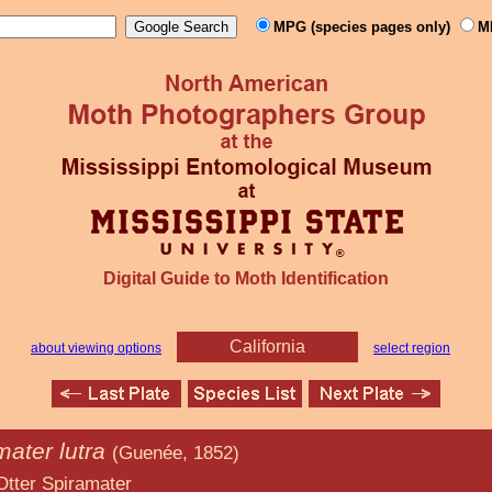
MPG (species pages only)
M
Digital Guide to Moth Identification
California
about viewing options
select region
mater lutra
(Guenée, 1852)
amater