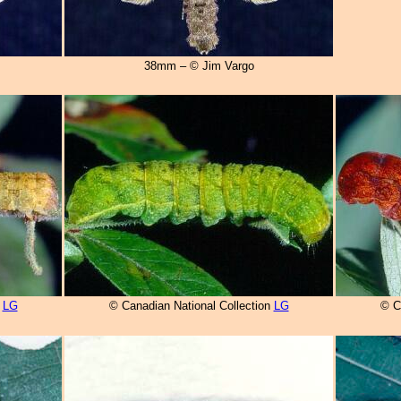
38mm – © Jim Vargo
n
LG
© Canadian National Collection
LG
© C