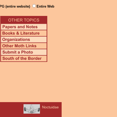
PG (entire website)
Entire Web
Noctuidae