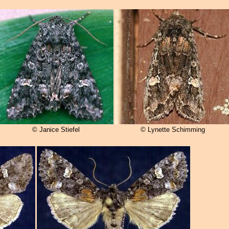
© Janice Stiefel
© Lynette Schimming