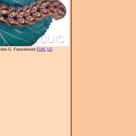
John G. Franclemont
CUIC
LG