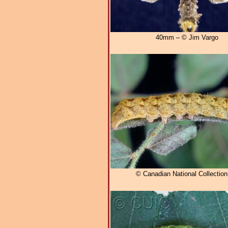
40mm – © Jim Vargo
© Canadian National Collectio