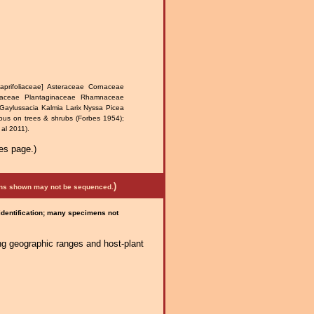
prifoliaceae] Asteraceae Cornaceae
naceae Plantaginaceae Rhamnaceae
Gaylussacia Kalmia Larix Nyssa Picea
ous on trees & shrubs (Forbes 1954);
al 2011).
es page.)
)
mens shown may not be sequenced.
 identification; many specimens not
ng geographic ranges and host-plant