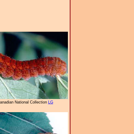
anadian National Collection
LG