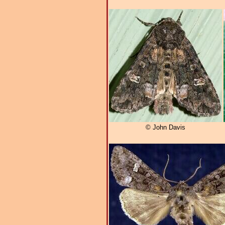
© John Davis