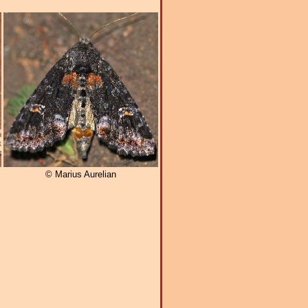
© Marius Aurelian