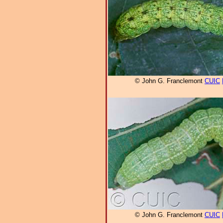
© John G. Franclemont
CUIC
© John G. Franclemont
CUIC