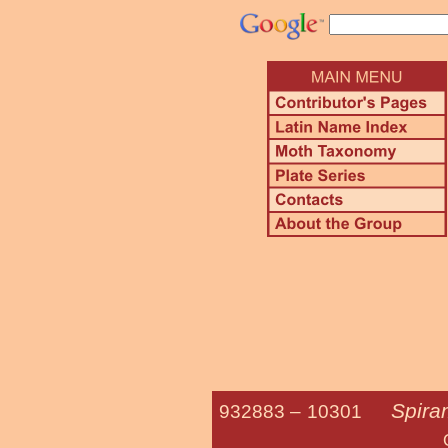
Spira
932883 –
10301
Otter Spir