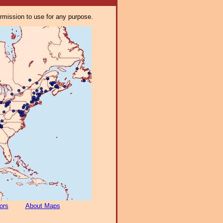
ermission to use for any purpose.
ors
About Maps