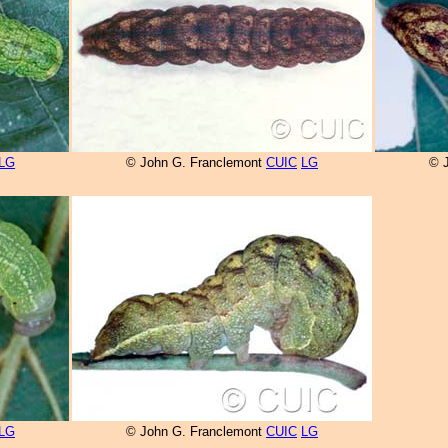
LG
© John G. Franclemont
CUIC
LG
© 
LG
© John G. Franclemont
CUIC
LG