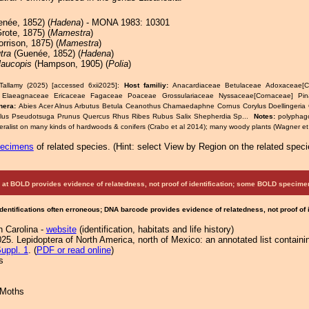
née, 1852) (
Hadena
) - MONA 1983: 10301
rote, 1875) (
Mamestra
)
rrison, 1875) (
Mamestra
)
utra
(Guenée, 1852) (
Hadena
)
laucopis
(Hampson, 1905) (
Polia
)
Tallamy (2025) [accessed 6xii2025]:
Host familiy:
Anacardiaceae Betulaceae Adoxaceae[Ca
 Elaeagnaceae Ericaceae Fagaceae Poaceae Grossulariaceae Nyssaceae[Cornaceae] Pi
nera:
Abies Acer Alnus Arbutus Betula Ceanothus Chamaedaphne Cornus Corylus Doellingeria 
lus Pseudotsuga Prunus Quercus Rhus Ribes Rubus Salix Shepherdia Sp...
Notes:
polyphag
eralist on many kinds of hardwoods & conifers (Crabo et al 2014); many woody plants (Wagner et 
pecimens
of related species.
(
Hint:
select View by Region on the related speci
at BOLD provides evidence of relatedness, not proof of identification; some BOLD speci
Identifications often erroneous; DNA barcode provides evidence of relatedness, not proof of
h Carolina -
website
(identification, habitats and life history)
25. Lepidoptera of North America, north of Mexico: an annotated list containi
uppl. 1
. (
PDF or read online
)
s
 Moths