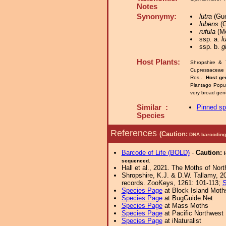
Notes
Synonymy:
lutra
(Gue
lubens
(G
rufula
(Mo
ssp. a.
l
ssp. b.
g
Host Plants:
Shropshire & 
Cupressaceae
Ros..
Host ge
Plantago Popu
very broad gen
Similar :
Pinned s
Species
References
(Caution:
DNA barcoding 
Barcode of Life (BOLD)
-
Caution:
sequenced.
Hall et al., 2021. The Moths of Nort
Shropshire, K.J. & D.W. Tallamy, 20
records. ZooKeys, 1261: 101-113;
S
Species Page
at Block Island Moth
Species Page
at BugGuide.Net
Species Page
at Mass Moths
Species Page
at Pacific Northwest
Species Page
at iNaturalist