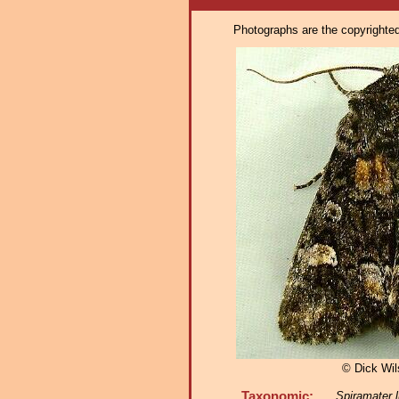
Photographs are the copyrighted 
© Dick Wi
Taxonomic:
Spiramater l