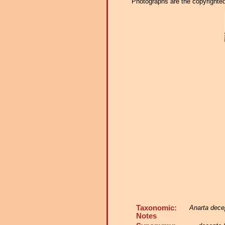
Photographs are the copyrighted 
Taxonomic:
Anarta dece
Notes