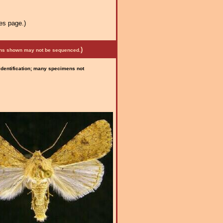
es page.)
)
mens shown may not be sequenced.
 identification; many specimens not