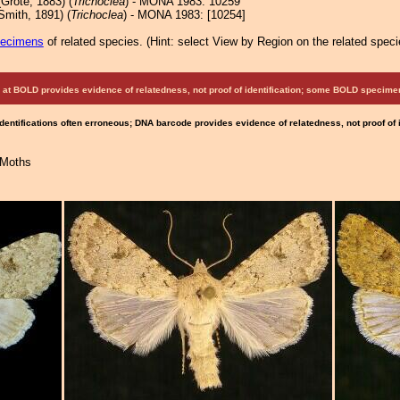
Grote, 1883) (
Trichoclea
) - MONA 1983: 10259
Smith, 1891) (
Trichoclea
) - MONA 1983: [10254]
pecimens
of related species.
(
Hint:
select View by Region on the related speci
at BOLD provides evidence of relatedness, not proof of identification; some BOLD speci
Identifications often erroneous; DNA barcode provides evidence of relatedness, not proof of
 Moths