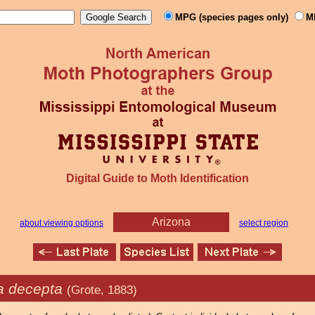
MPG (species pages only)
M
Digital Guide to Moth Identification
Arizona
about viewing options
select region
a decepta
(Grote, 1883)