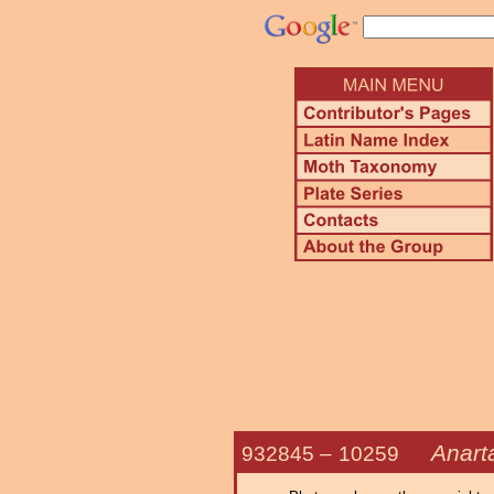
Anart
932845 –
10259