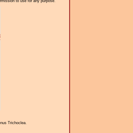
ermission to use for any purpose.
enus Trichoclea.