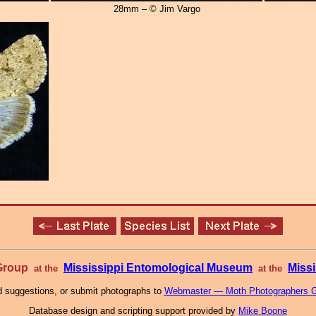
28mm – © Jim Vargo
 Group
Mississippi Entomological Museum
Missi
at the
at the
 suggestions, or submit photographs to
Webmaster — Moth Photographers 
Database design and scripting support provided by
Mike Boone