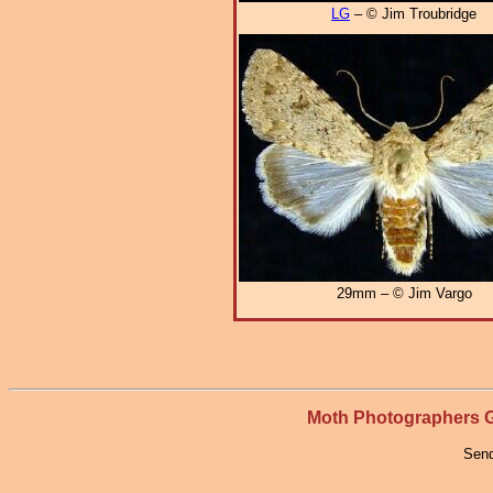
LG
– © Jim Troubridge
29mm – © Jim Vargo
Moth Photographers
Send