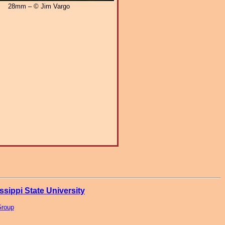
28mm – © Jim Vargo
ssippi State University
Group