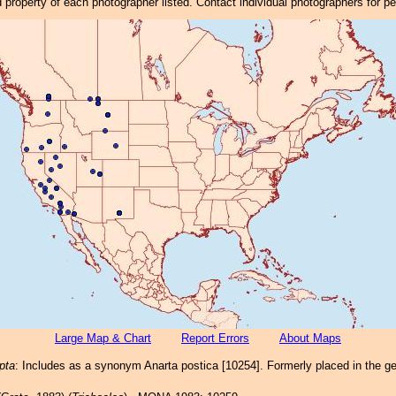
property of each photographer listed. Contact individual photographers for p
Large Map & Chart
Report Errors
About Maps
pta
: Includes as a synonym Anarta postica [10254]. Formerly placed in the g