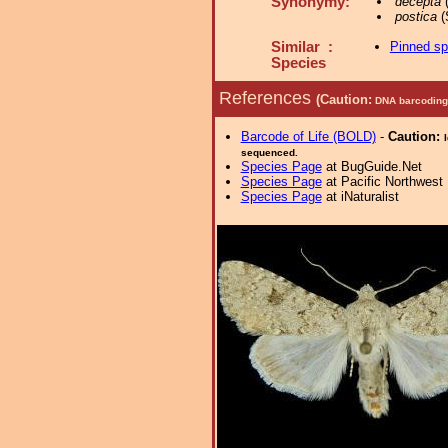
Synonymy:
decepta
(
postica
(
Similar :
Pinned s
Species
References
(Caution:
DNA barcoding 
Barcode of Life (BOLD)
-
Caution:
sequenced.
Species Page
at BugGuide.Net
Species Page
at Pacific Northwest
Species Page
at iNaturalist