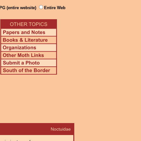
PG (entire website)
Entire Web
Noctuidae