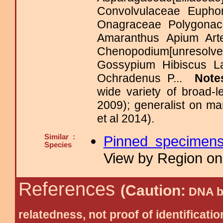
Convolvulaceae Eupho
Onagraceae Polygona
Amaranthus Apium Arte
Chenopodium[unresolved
Gossypium Hibiscus L
Ochradenus P...
Note
wide variety of broad-
2009); generalist on m
et al 2014).
Similar :
Pinned specimen
Species
View by Region on 
References
(Caution:
DNA ba
relatedness, not proof of identific