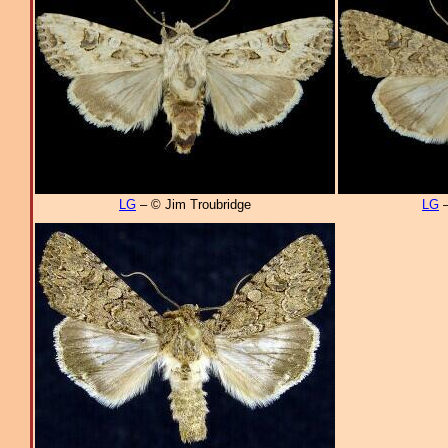
LG
– © Jim Troubridge
LG
–