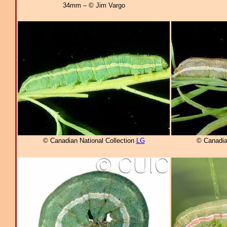
34mm – © Jim Vargo
© Canadian National Collection
LG
© Canadia