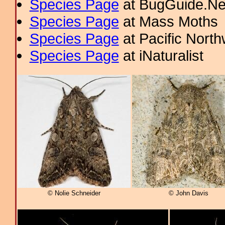
Species Page
at BugGuide.Ne
Species Page
at Mass Moths
Species Page
at Pacific Nort
Species Page
at iNaturalist
© Nolie Schneider
© John Davis