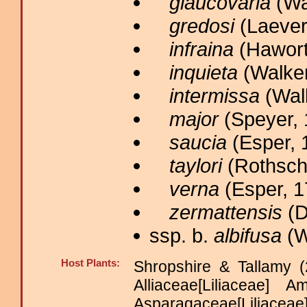
glaucovaria
(Wal
gredosi
(Laever
infraina
(Hawort
inquieta
(Walker
intermissa
(Walk
major
(Speyer, 
saucia
(Esper, 
taylori
(Rothschi
verna
(Esper, 1
zermattensis
(D
ssp. b.
albifusa
(W
Host Plants:
Shropshire & Tallamy (
Alliaceae[Liliaceae] 
Asparagaceae[Lili