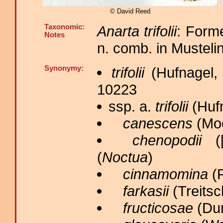
© David Reed
Taxonomic:
Anarta trifolii
: Forme
Notes
n. comb. in Musteli
Synonymy:
trifolii
(Hufnagel,
10223
ssp. a.
trifolii
(Hufn
canescens
(Moo
chenopodii
([
(
Noctua
)
cinnamomina
(R
farkasii
(Treitsc
fructicosae
(Dum