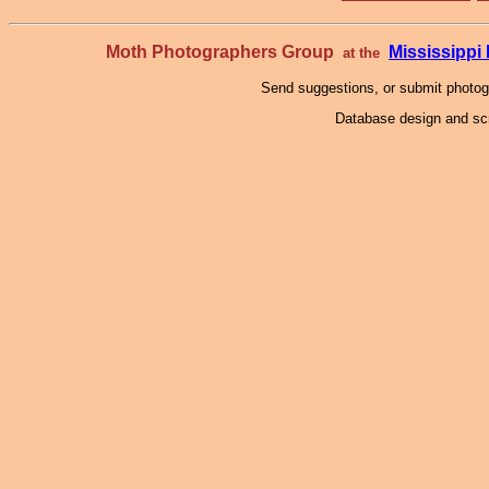
Moth Photographers Group
Mississipp
at the
Send suggestions, or submit photo
Database design and scr