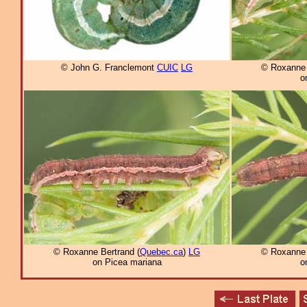
© John G. Franclemont
CUIC
LG
© Roxanne 
o
© Roxanne Bertrand (
Quebec.ca
)
LG
© Roxanne 
on Picea mariana
o