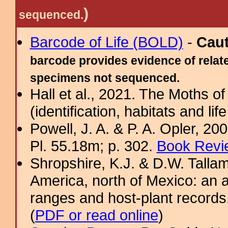
)
sequenced.
Barcode of Life (BOLD)
-
Cau
barcode provides evidence of relate
specimens not sequenced.
Hall et al., 2021. The Moths o
(identification, habitats and life
Powell, J. A. & P. A. Opler, 2
Pl. 55.18m; p. 302.
Book Revi
Shropshire, K.J. & D.W. Tallam
America, north of Mexico: an a
ranges and host-plant record
(
PDF or read online
)