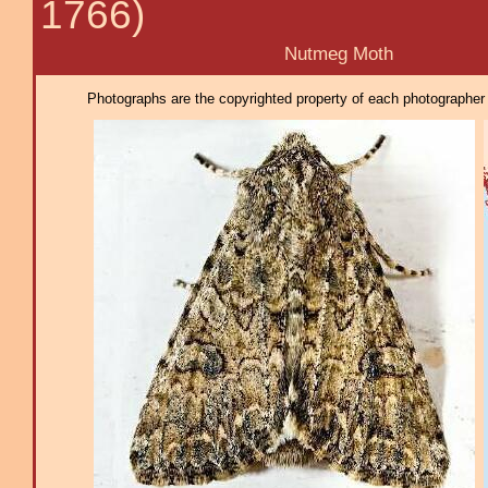
1766)
Nutmeg Moth
Photographs are the copyrighted property of each photographer l