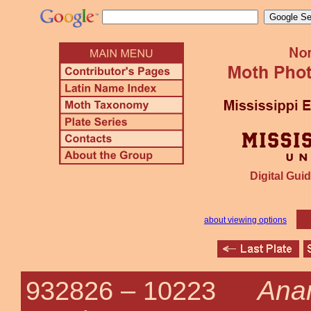
Digital Guid
about viewing options
Anart
932826 –
10223