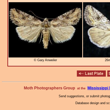
© Gary Anweiler
26m
Moth Photographers Group
Mississipp
at the
Send suggestions, or submit photo
Database design and scr