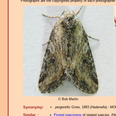
Photographs are the copyrighted property of each photographer l
© Bob Martin
Synonymy:
pergentilis
Grote, 1883 (
Hadenella
) - MO
Similar :
Pinned specimens
of related species.
(
Hi