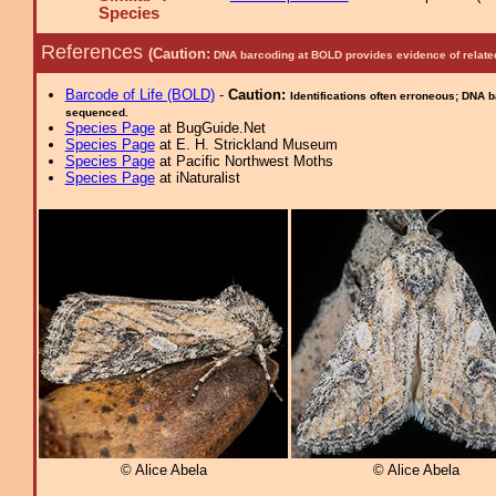
Species
References
(Caution:
DNA barcoding at BOLD provides evidence of relate
Barcode of Life (BOLD)
-
Caution:
Identifications often erroneous; DNA 
sequenced.
Species Page
at BugGuide.Net
Species Page
at E. H. Strickland Museum
Species Page
at Pacific Northwest Moths
Species Page
at iNaturalist
© Alice Abela
© Alice Abela