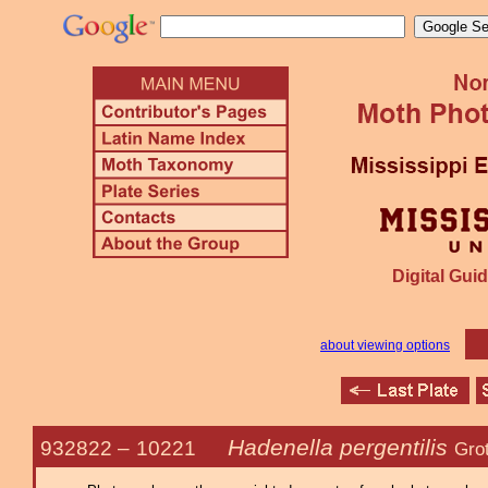
Digital Guid
about viewing options
Hadenella pergentilis
932822 –
10221
Gro