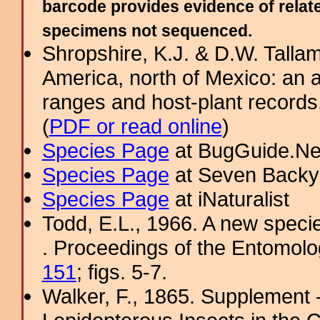
barcode provides evidence of relate
specimens not sequenced.
Shropshire, K.J. & D.W. Tallam
America, north of Mexico: an a
ranges and host-plant record
(
PDF or read online
)
Species Page
at BugGuide.Ne
Species Page
at Seven Backy
Species Page
at iNaturalist
Todd, E.L., 1966. A new spec
. Proceedings of the Entomolo
151
; figs. 5-7.
Walker, F., 1865. Supplement -