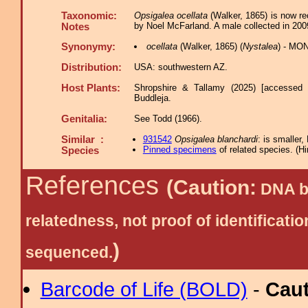
Taxonomic:
Opsigalea ocellata
(Walker, 1865) is now re
by Noel McFarland. A male collected in 2009
Notes
Synonymy:
ocellata
(Walker, 1865) (
Nystalea
) - MON
Distribution:
USA: southwestern AZ.
Host Plants:
Shropshire & Tallamy (2025) [accessed 
Buddleja.
Genitalia:
See Todd (1966).
Similar :
931542
Opsigalea blanchardi
: is smalle
Pinned specimens
of related species.
(
Hi
Species
References
(Caution:
DNA ba
relatedness, not proof of identific
)
sequenced.
Barcode of Life (BOLD)
-
Cau