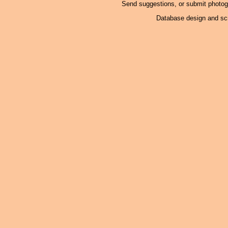
Send suggestions, or submit photo
Database design and scr