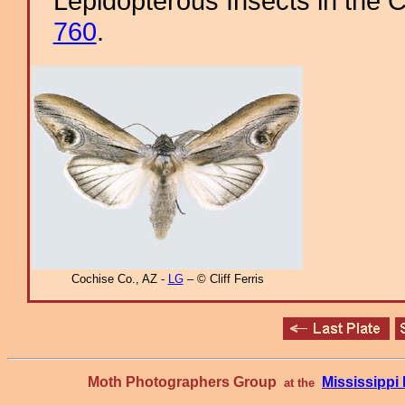
Lepidopterous Insects in the C
760
.
Cochise Co., AZ -
LG
– © Cliff Ferris
Moth Photographers Group
Mississipp
at the