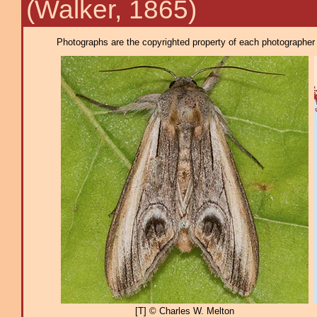
(Walker, 1865)
Photographs are the copyrighted property of each photographer l
[T] © Charles W. Melton