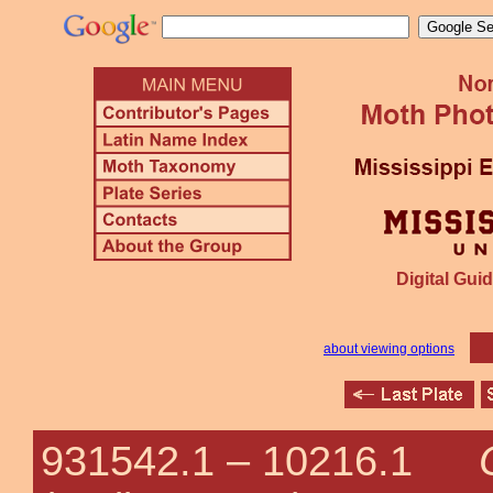
Digital Guid
about viewing options
931542.1 –
10216.1