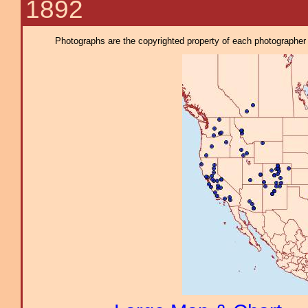
1892
Photographs are the copyrighted property of each photographer l