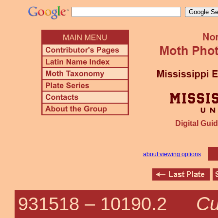
Digital Guid
about viewing options
Cu
931518 –
10190.2