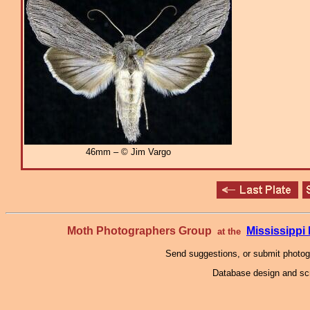
46mm – © Jim Vargo
Moth Photographers Group
Mississipp
at the
Send suggestions, or submit photo
Database design and scr