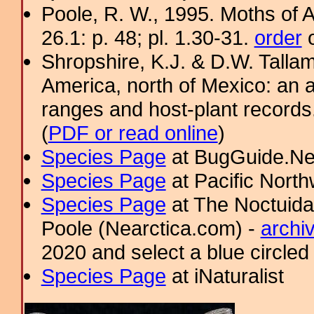
Poole, R. W., 1995. Moths of 
26.1: p. 48; pl. 1.30-31.
order
o
Shropshire, K.J. & D.W. Tallam
America, north of Mexico: an a
ranges and host-plant record
(
PDF or read online
)
Species Page
at BugGuide.Ne
Species Page
at Pacific Nort
Species Page
at The Noctuida
Poole (Nearctica.com) -
archi
2020 and select a blue circled
Species Page
at iNaturalist