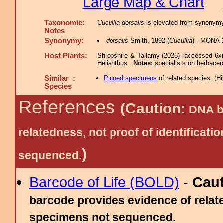
Large Map & Chart
Taxonomic:
Cucullia dorsalis
is elevated from synonymy
Notes
Synonymy:
dorsalis
Smith, 1892 (
Cucullia
) - MONA 
Host Plants:
Shropshire & Tallamy (2025) [accessed 6x
Helianthus.
Notes:
specialists on herbaceo
Similar :
Pinned specimens
of related species.
(
Hi
Species
References
(Caution:
DNA ba
relatedness, not proof of identific
)
sequenced.
Barcode of Life (BOLD)
-
Cau
barcode provides evidence of relate
specimens not sequenced.