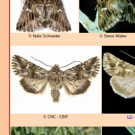
© Nolie Schneider
© Steve Walter
© CNC - CBIF
LG
–