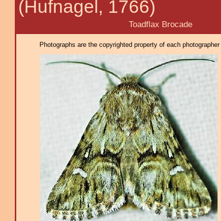
(Hufnagel, 1766)
Toadflax Brocade
Photographs are the copyrighted property of each photographer l