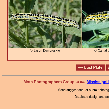
© Jason Dombroskie
© Canadia
Moth Photographers Group
Mississipp
at the
Send suggestions, or submit photo
Database design and scr