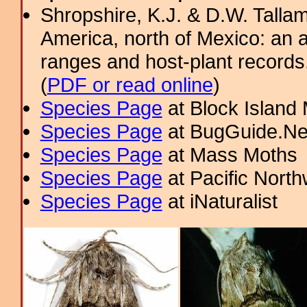
Shropshire, K.J. & D.W. Tallam
America, north of Mexico: an a
ranges and host-plant record
(
PDF or read online
)
Species Page
at Block Island
Species Page
at BugGuide.Ne
Species Page
at Mass Moths
Species Page
at Pacific Nort
Species Page
at iNaturalist