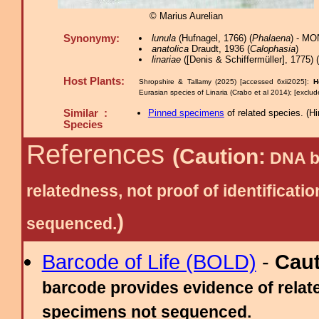
© Marius Aurelian
Synonymy:
lunula
(Hufnagel, 1766) (
Phalaena
) - MO
anatolica
Draudt, 1936 (
Calophasia
)
linariae
([Denis & Schiffermüller], 1775) (
Host Plants:
Shropshire & Tallamy (2025) [accessed 6xii2025]:
H
Eurasian species of Linaria (Crabo et al 2014); [exclu
Similar :
Pinned specimens
of related species.
(
Hi
Species
References
(Caution:
DNA ba
relatedness, not proof of identific
)
sequenced.
Barcode of Life (BOLD)
-
Cau
barcode provides evidence of relate
specimens not sequenced.