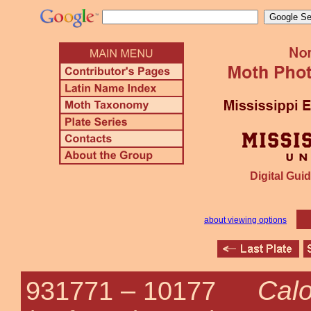
Digital Guid
about viewing options
Calo
931771 –
10177