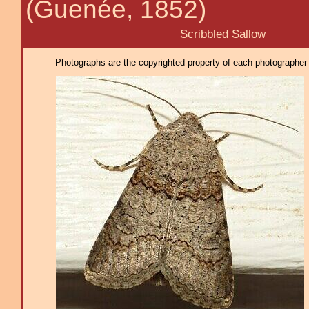
(Guenée, 1852)
Scribbled Sallow
Photographs are the copyrighted property of each photographer l