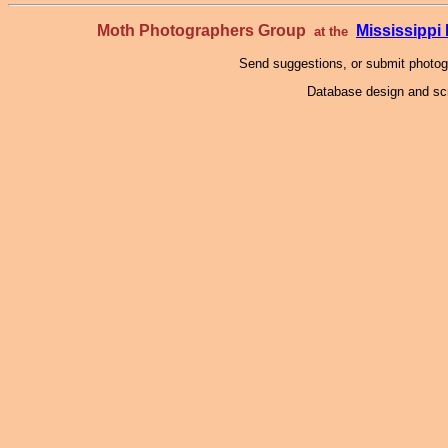
Moth Photographers Group
Mississipp
at the
Send suggestions, or submit photo
Database design and scr