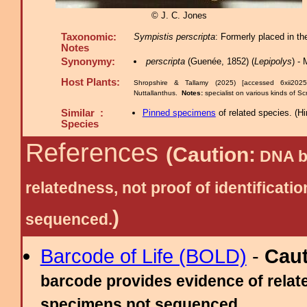
© J. C. Jones
Taxonomic:
Sympistis perscripta
: Formerly placed in t
Notes
Synonymy:
perscripta
(Guenée, 1852) (
Lepipolys
) -
Host Plants:
Shropshire & Tallamy (2025) [accessed 6xii202
Nuttallanthus.
Notes:
specialist on various kinds of S
Similar :
Pinned specimens
of related species.
(
Hi
Species
References
(Caution:
DNA ba
relatedness, not proof of identific
)
sequenced.
Barcode of Life (BOLD)
-
Cau
barcode provides evidence of relate
specimens not sequenced.