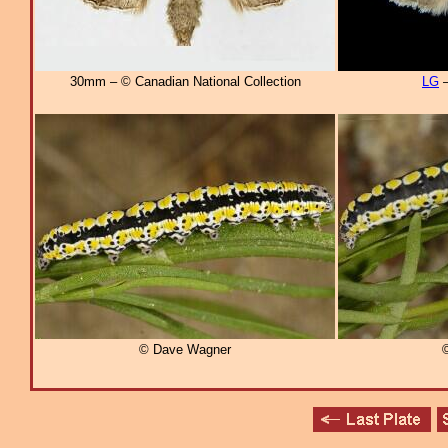
30mm – © Canadian National Collection
LG
–
© Dave Wagner