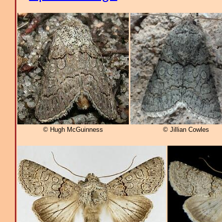
© Hugh McGuinness
© Jillian Cowles