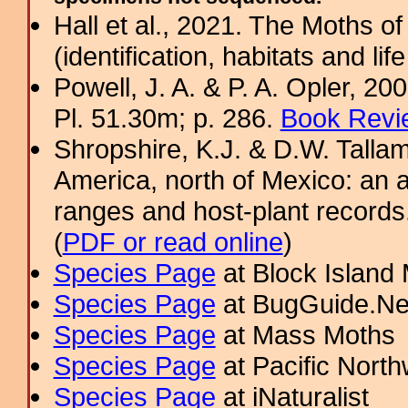
Hall et al., 2021. The Moths o
(identification, habitats and life
Powell, J. A. & P. A. Opler, 2
Pl. 51.30m; p. 286.
Book Revi
Shropshire, K.J. & D.W. Tallam
America, north of Mexico: an a
ranges and host-plant record
(
PDF or read online
)
Species Page
at Block Island
Species Page
at BugGuide.Ne
Species Page
at Mass Moths
Species Page
at Pacific Nort
Species Page
at iNaturalist