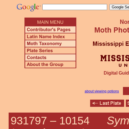
Digital Guid
about viewing options
Symp
931797 –
10154