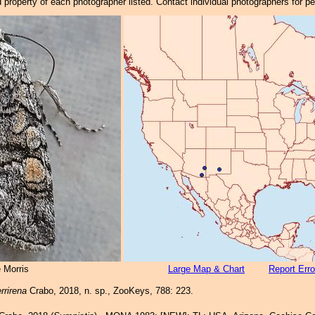
property of each photographer listed. Contact individual photographers for p
 Morris
Large Map & Chart
Report Erro
rrirena
Crabo, 2018, n. sp., ZooKeys, 788: 223.