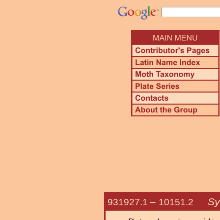
Sy
931927.1 –
10151.2