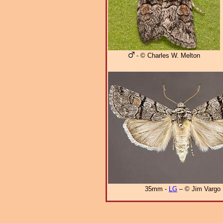
- © Charles W. Melton
35mm -
LG
– © Jim Vargo