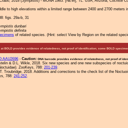
Crabo, 2018 (
Sympistis
) - MONA 1983: [NEW]; TL: USA, Arizona, Cochise Co
le to high elevations within a limited range between 2400 and 2700 meters i
8: figs. 29a-b, 31
ympistis dunbari
mpistis definita
pecimens
of related species.
(
Hint:
select View by Region on the related speci
at BOLD provides evidence of relatedness, not proof of identification; some BOLD speci
D:AAU2696
-
Caution:
DNA barcode provides evidence of relatedness, not proof of ident
elin & D.L. Wikle, 2018. Six new species and one new subspecies of noctui
Noctuidae). ZooKeys, 788:
201-239
.
. Troubridge, 2018. Additions and corrections to the check list of the Noctuoi
ys, 788:
241-252
.