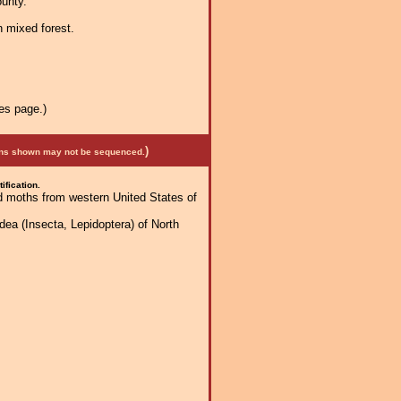
unty.
n mixed forest.
es page.)
)
mens shown may not be sequenced.
ification.
d moths from western United States of
dea (Insecta, Lepidoptera) of North