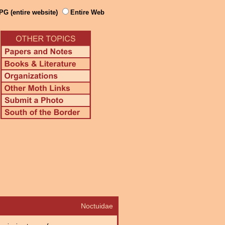
PG (entire website)
Entire Web
Noctuidae