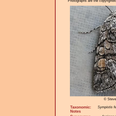
Photographs are the copyrighted 
© Steve
Taxonomic:
Sympistis fe
Notes