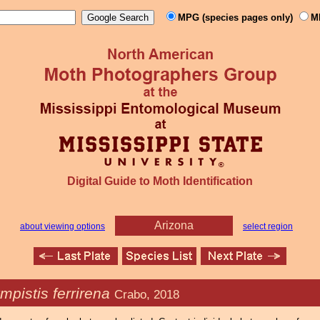
MPG (species pages only)
M
Digital Guide to Moth Identification
Arizona
about viewing options
select region
mpistis ferrirena
Crabo, 2018