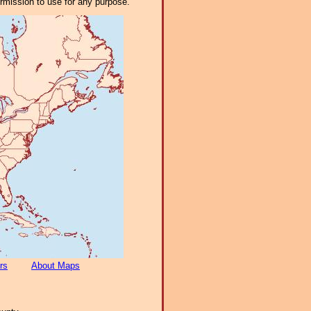
ermission to use for any purpose.
rs
About Maps