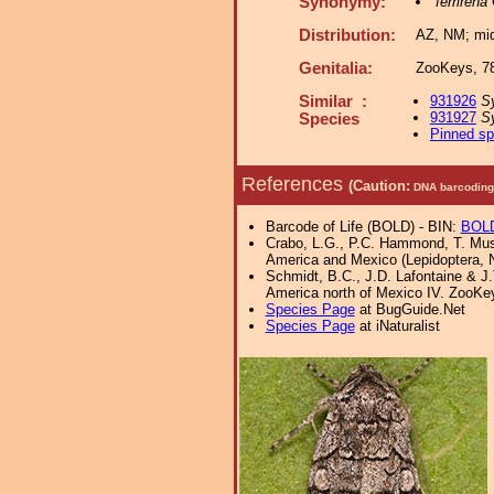
Synonymy:
ferrirena
Distribution:
AZ, NM; midd
Genitalia:
ZooKeys, 78
Similar :
931926
S
931927
Sy
Species
Pinned s
References
(Caution:
DNA barcoding 
Barcode of Life (BOLD) - BIN:
BOL
Crabo, L.G., P.C. Hammond, T. Must
America and Mexico (Lepidoptera, 
Schmidt, B.C., J.D. Lafontaine & J.T
America north of Mexico IV. ZooKe
Species Page
at BugGuide.Net
Species Page
at iNaturalist