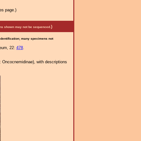
es page.)
)
mens shown may not be sequenced.
 identification; many specimens not
seum, 22:
478
.
: Oncocnemidinae), with descriptions