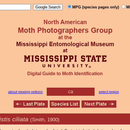
MPG (species pages only)
M
Digital Guide to Moth Identification
ca
about viewing options
select region
tis ciliata
(Smith, 1900)