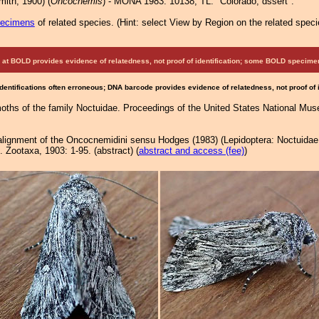
ith, 1900) (
Oncocnemis
) - MONA 1983: 10138; TL: "Colorado, dssert".
pecimens
of related species.
(
Hint:
select View by Region on the related speci
at BOLD provides evidence of relatedness, not proof of identification; some BOLD speci
Identifications often erroneous; DNA barcode provides evidence of relatedness, not proof of
oths of the family Noctuidae. Proceedings of the United States National Mu
realignment of the Oncocnemidini sensu Hodges (1983) (Lepidoptera: Noctuidae
Zootaxa, 1903: 1-95. (abstract) (
abstract and access (fee)
)