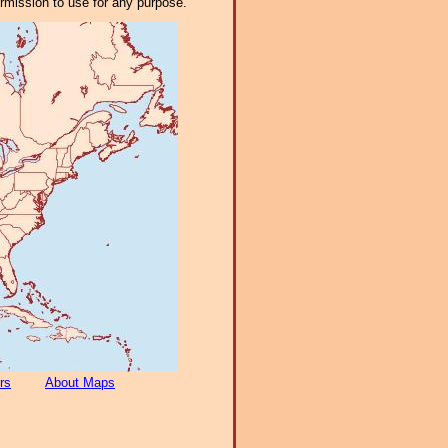
ermission to use for any purpose.
rs
About Maps