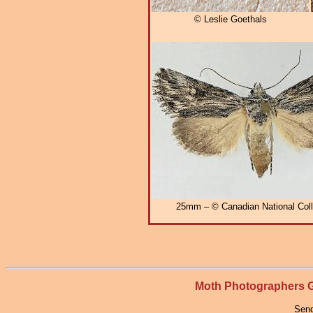
© Leslie Goethals
25mm – © Canadian National Coll
Moth Photographers
Send