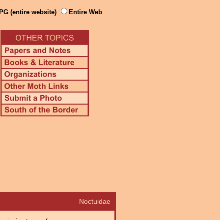
PG (entire website)
Entire Web
Noctuidae