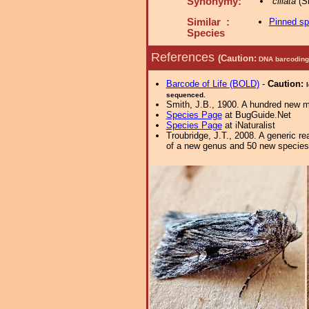
Synonymy:
ciliata
(Sm
Similar :
Pinned s
Species
References
(Caution:
DNA barcoding 
Barcode of Life (BOLD)
-
Caution:
sequenced.
Smith, J.B., 1900. A hundred new m
Species Page
at BugGuide.Net
Species Page
at iNaturalist
Troubridge, J.T., 2008. A generic 
of a new genus and 50 new species. 