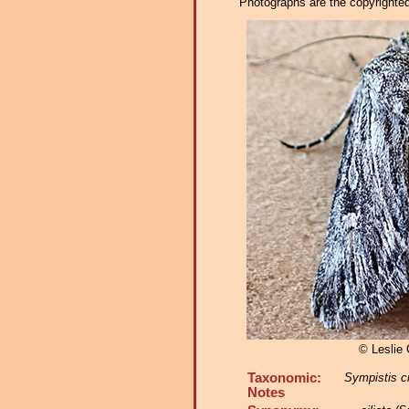
Photographs are the copyrighted 
© Leslie
Taxonomic:
Sympistis ci
Notes