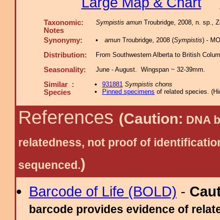
Large Map & Chart
Taxonomic:
Sympistis amun
Troubridge, 2008, n. sp., 
Notes
Synonymy:
amun
Troubridge, 2008 (
Sympistis
) - M
Distribution:
From Southwestern Alberta to British Columb
Seasonality:
June - August. Wingspan ~ 32-39mm.
Similar :
931881
Sympistis chons
Pinned specimens
of related species.
(
Hi
Species
References
(Caution:
DNA ba
relatedness, not proof of identific
)
sequenced.
Barcode of Life (BOLD)
-
Cau
barcode provides evidence of relate