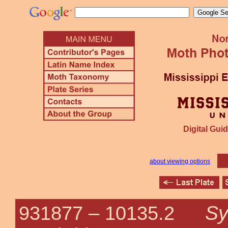
Digital Guid
about viewing options
Sy
931877 –
10135.2