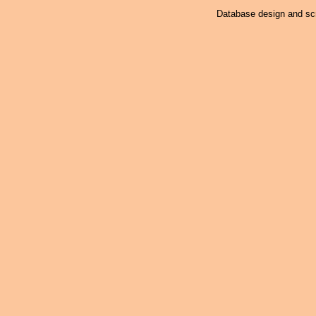
Database design and scr