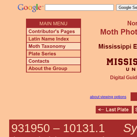
Digital Guid
about viewing options
Sy
931950 –
10131.1