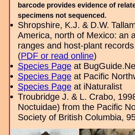
barcode provides evidence of relate
specimens not sequenced.
Shropshire, K.J. & D.W. Tallam
America, north of Mexico: an a
ranges and host-plant record
(
PDF or read online
)
Species Page
at BugGuide.Ne
Species Page
at Pacific Nort
Species Page
at iNaturalist
Troubridge J. & L. Crabo, 19
Noctuidae) from the Pacific No
Society of British Columbia, 9