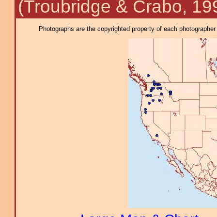
(Troubridge & Crabo, 19
Photographs are the copyrighted property of each photographer l