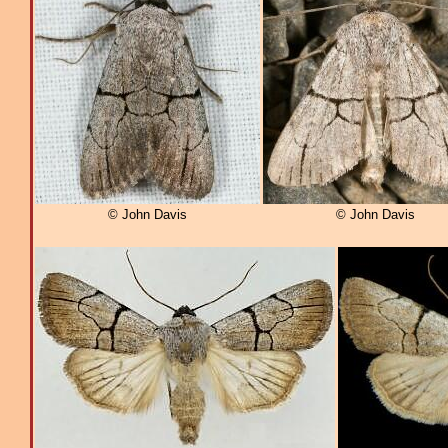
© John Davis
© John Davis