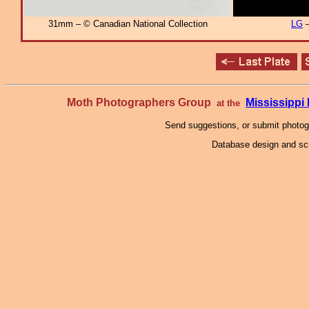
31mm – © Canadian National Collection
LG
–
Moth Photographers Group
Mississipp
at the
Send suggestions, or submit photo
Database design and scr