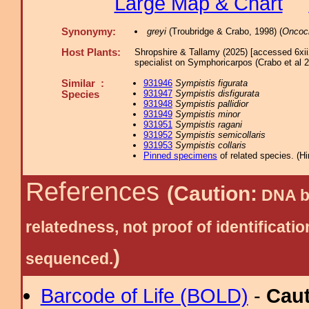
Large Map & Chart
Synonymy:
greyi
(Troubridge & Crabo, 1998) (
Oncoc
Host Plants:
Shropshire & Tallamy (2025) [accessed 6xi
specialist on Symphoricarpos (Crabo et al 2
Similar :
931946
Sympistis figurata
931947
Sympistis disfigurata
Species
931948
Sympistis pallidior
931949
Sympistis minor
931951
Sympistis ragani
931952
Sympistis semicollaris
931953
Sympistis collaris
Pinned specimens
of related species.
(
Hi
References
(Caution:
DNA ba
relatedness, not proof of identific
)
sequenced.
Barcode of Life (BOLD)
-
Cau