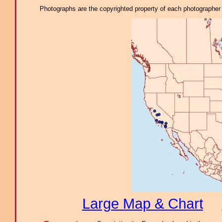
Photographs are the copyrighted property of each photographer l
Large Map & Chart