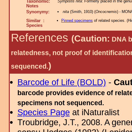
Taxonomic:
Sympistis nita
: Formerly placed in the ge
Notes
Synonymy:
nita
(Smith, 1910) (
Oncocnemis
) - MON
Similar :
Pinned specimens
of related species.
(
Hi
Species
References
(Caution:
DNA ba
relatedness, not proof of identific
)
sequenced.
Barcode of Life (BOLD)
-
Cau
barcode provides evidence of relate
specimens not sequenced.
Species Page
at iNaturalist
Troubridge, J.T., 2008. A gene