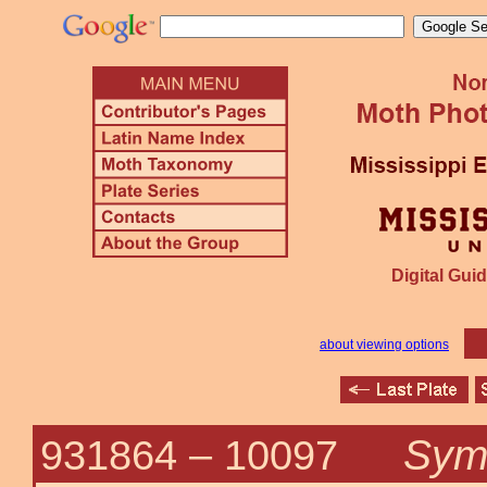
Digital Guid
about viewing options
Symp
931864 –
10097