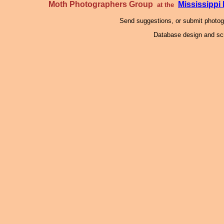
Moth Photographers Group
Mississipp
at the
Send suggestions, or submit photo
Database design and scr