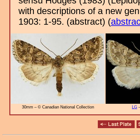
sensu Hodges (1983) (Lepidop
with descriptions of a new ge
1903: 1-95. (abstract) (
abstrac
30mm – © Canadian National Collection
LG
–