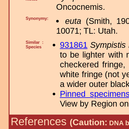
Oncocnemis.
Synonymy:
euta
(Smith, 190
10071; TL: Utah.
Similar :
931861
Sympistis m
Species
to be lighter with
checkered fringe,
white fringe (not 
a wider outer blac
Pinned specimen
View by Region on 
References
(Caution:
DNA ba