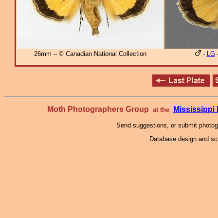
26mm – © Canadian National Collection
-
LG
Moth Photographers Group
Mississipp
at the
Send suggestions, or submit photo
Database design and scr