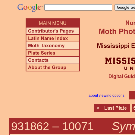
Digital Guid
about viewing options
Symp
931862 –
10071