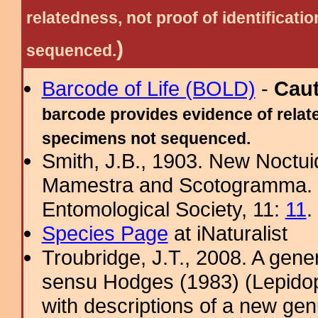
relatedness, not proof of identific
)
sequenced.
Barcode of Life (BOLD)
-
Cau
barcode provides evidence of relate
specimens not sequenced.
Smith, J.B., 1903. New Noctuid
Mamestra and Scotogramma. J
Entomological Society, 11:
11
.
Species Page
at iNaturalist
Troubridge, J.T., 2008. A gene
sensu Hodges (1983) (Lepidop
with descriptions of a new ge