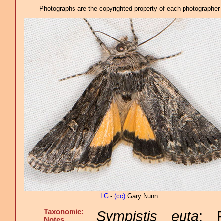
Photographs are the copyrighted property of each photographer l
LG
-
(cc)
Gary Nunn
Taxonomic:
Sympistis euta
: 
Notes