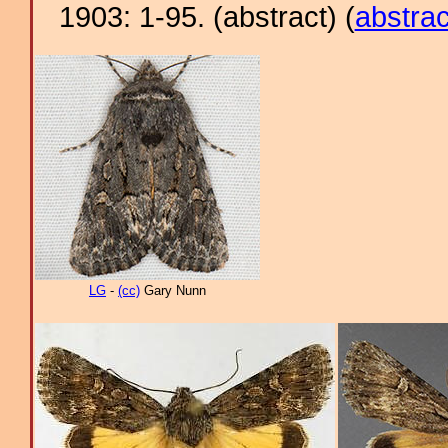
1903: 1-95. (abstract) (
abstrac
LG
-
(cc)
Gary Nunn