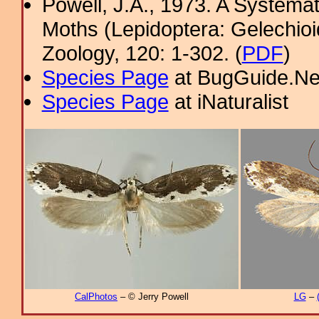
Powell, J.A., 1973. A System
Moths (Lepidoptera: Gelechioi
Zoology, 120: 1-302. (
PDF
)
Species Page
at BugGuide.Ne
Species Page
at iNaturalist
CalPhotos
– © Jerry Powell
LG
–