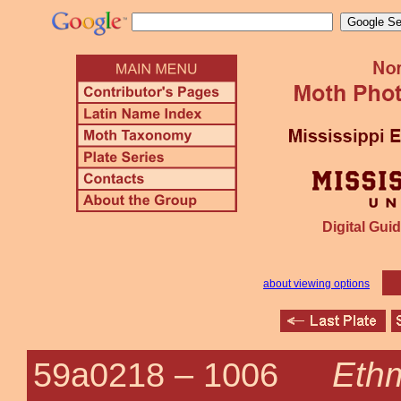
Digital Guid
about viewing options
Eth
59a0218 –
1006