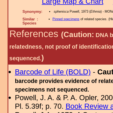
Large Map & Chart
Synonymy:
sphenisca
Powell, 1973 (
Ethmia
) - MON
Similar :
Pinned specimens
of related species.
(
Hi
Species
References
(Caution:
DNA ba
relatedness, not proof of identific
)
sequenced.
Barcode of Life (BOLD)
-
Cau
barcode provides evidence of relate
specimens not sequenced.
Powell, J. A. & P. A. Opler, 2
Pl. 5.39f; p. 70.
Book Review a