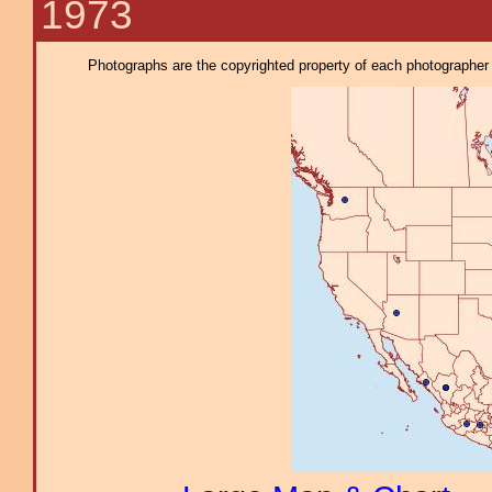
1973
Photographs are the copyrighted property of each photographer l