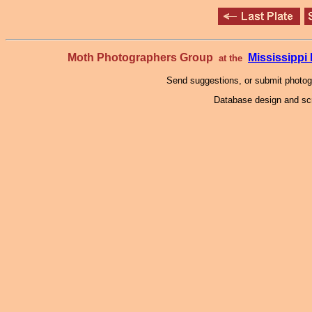
Moth Photographers Group
Mississipp
at the
Send suggestions, or submit photo
Database design and scr