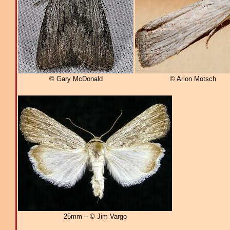
© Gary McDonald
© Arlon Motsch
25mm – © Jim Vargo