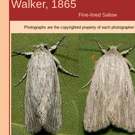
Walker, 1865
Fine-lined Sallow
Photographs are the copyrighted property of each photographer l