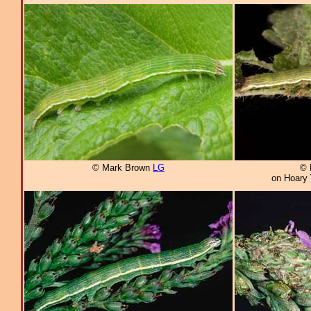
© Mark Brown
LG
© 
on Hoary 