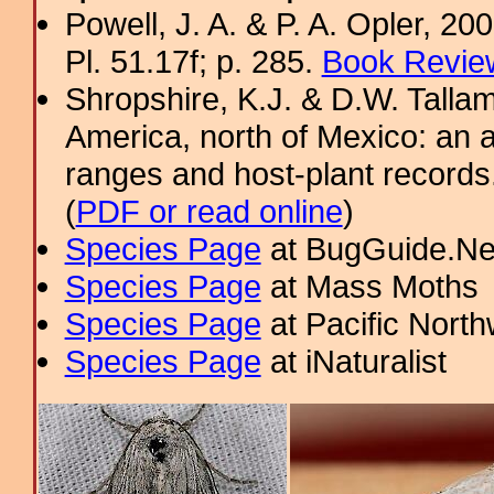
Powell, J. A. & P. A. Opler, 2
Pl. 51.17f; p. 285.
Book Review
Shropshire, K.J. & D.W. Tallam
America, north of Mexico: an a
ranges and host-plant record
(
PDF or read online
)
Species Page
at BugGuide.Ne
Species Page
at Mass Moths
Species Page
at Pacific Nort
Species Page
at iNaturalist