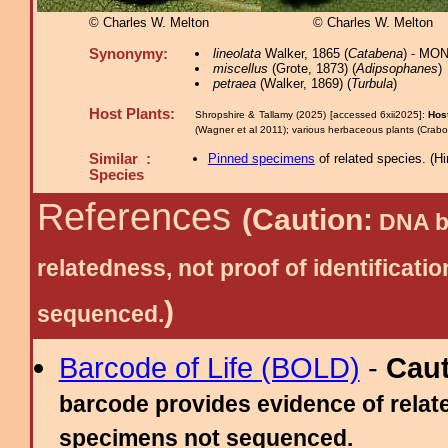
© Charles W. Melton
© Charles W. Melton
Synonymy:
lineolata
Walker, 1865 (
Catabena
) - MON
miscellus
(Grote, 1873) (
Adipsophanes
)
petraea
(Walker, 1869) (
Turbula
)
Host Plants:
Shropshire & Tallamy (2025) [accessed 6xii2025]:
Hos
(Wagner et al 2011); various herbaceous plants (Crabo
Similar :
Pinned specimens
of related species.
(
Hi
Species
References
(Caution:
DNA ba
relatedness, not proof of identific
)
sequenced.
Barcode of Life (BOLD)
-
Cau
barcode provides evidence of relate
specimens not sequenced.