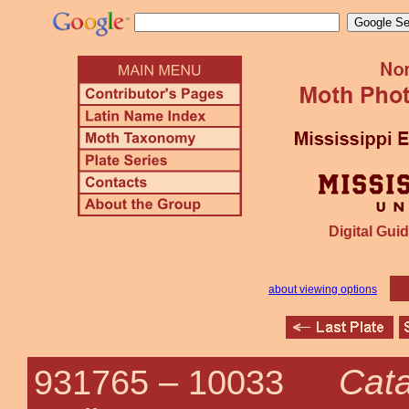
Digital Guid
about viewing options
Cata
931765 –
10033