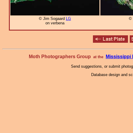
© Jim Sogaard
LG
© 
on verbena
Moth Photographers Group
Mississipp
at the
Send suggestions, or submit photo
Database design and scr