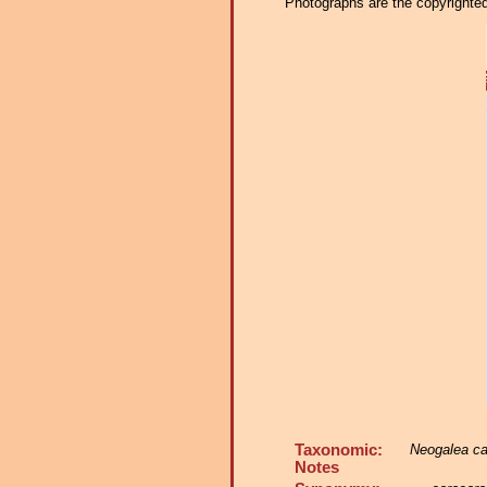
Photographs are the copyrighted 
Taxonomic:
Neogalea ca
Notes