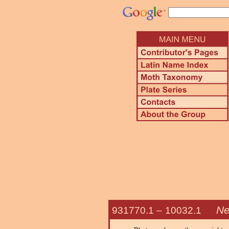
Ne
931770.1 –
10032.1