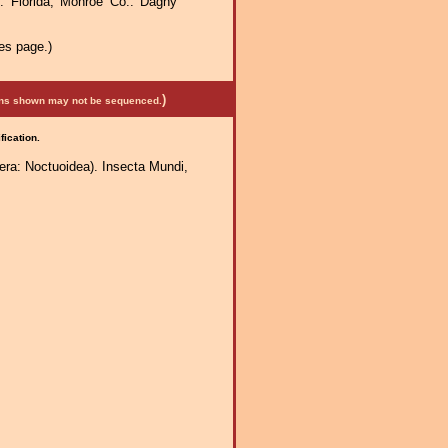
 Florida, Monroe Co.: Dagny
es page.)
)
mens shown may not be sequenced.
fication.
era: Noctuoidea). Insecta Mundi,