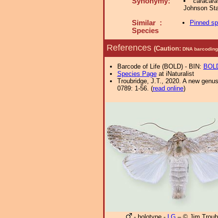
Synonymy:
caracara
Johnson Sta
Similar :
Pinned s
Species
References
(Caution:
DNA barcoding 
Barcode of Life (BOLD) - BIN:
BOLD
Species Page
at iNaturalist
Troubridge, J.T., 2020. A new genu
0789: 1-56. (
read online
)
- holotype -
LG
– © Jim Troub