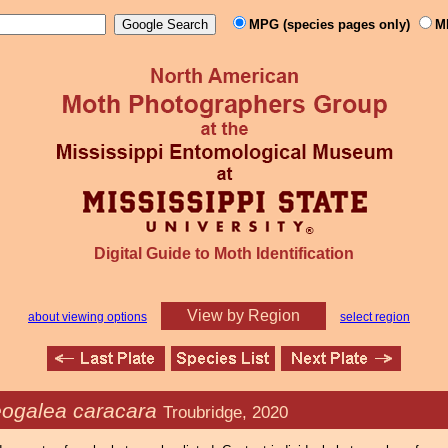
MPG (species pages only)
M
Digital Guide to Moth Identification
View by Region
about viewing options
select region
ogalea caracara
Troubridge, 2020