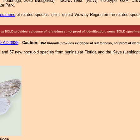
Troubridge, 2020 (
Neogalea
) - MONA 1983: [NEW]; Holotype: USA: USA:
te Park.
pecimens
of related species.
(
Hint:
select View by Region on the related speci
at BOLD provides evidence of relatedness, not proof of identification; some BOLD speci
:ADI0938
-
Caution:
DNA barcode provides evidence of relatedness, not proof of identi
s and 37 new noctuoid species from peninsular Florida and the Keys (Lepidopt
ridge