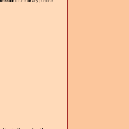
ermission to use for any purpose.