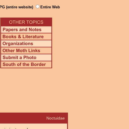
PG (entire website)
Entire Web
Noctuidae