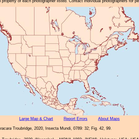
property of each photographer listed. Contact individual photographers for p
Large Map & Chart
Report Errors
About Maps
racara
Troubridge, 2020, Insecta Mundi, 0789: 32; Fig. 42, 99.