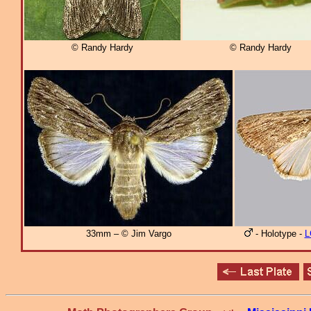
© Randy Hardy
© Randy Hardy
33mm – © Jim Vargo
- Holotype -
L