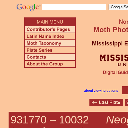
Digital Guid
about viewing options
Neo
931770 –
10032