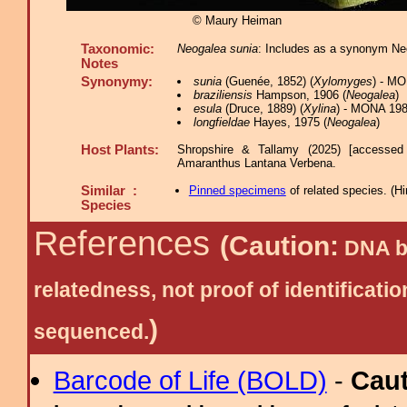
© Maury Heiman
Taxonomic:
Neogalea sunia
: Includes as a synonym Ne
Notes
Synonymy:
sunia
(Guenée, 1852) (
Xylomyges
) - M
braziliensis
Hampson, 1906 (
Neogalea
)
esula
(Druce, 1889) (
Xylina
) - MONA 198
longfieldae
Hayes, 1975 (
Neogalea
)
Host Plants:
Shropshire & Tallamy (2025) [accessed
Amaranthus Lantana Verbena.
Similar :
Pinned specimens
of related species.
(
Hi
Species
References
(Caution:
DNA ba
relatedness, not proof of identific
)
sequenced.
Barcode of Life (BOLD)
-
Cau