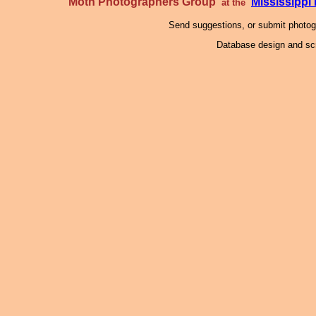
Moth Photographers Group
Mississipp
at the
Send suggestions, or submit photo
Database design and scr