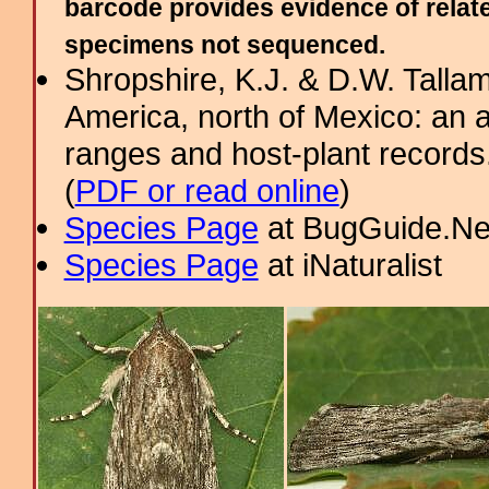
barcode provides evidence of relate
specimens not sequenced.
Shropshire, K.J. & D.W. Tallam
America, north of Mexico: an a
ranges and host-plant record
(
PDF or read online
)
Species Page
at BugGuide.Ne
Species Page
at iNaturalist