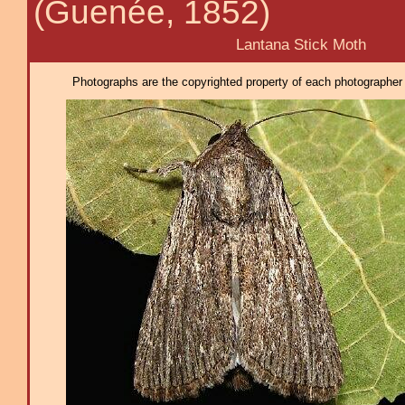
(Guenée, 1852)
Lantana Stick Moth
Photographs are the copyrighted property of each photographer l