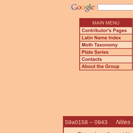
Nites 
59a0158 –
0943