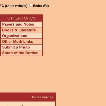
PG (entire website)
Entire Web
Depressariidae