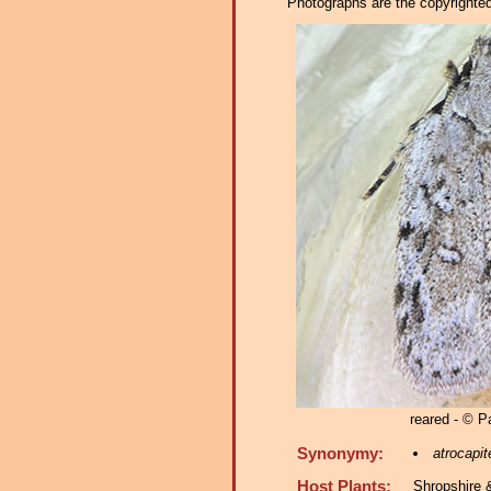
Photographs are the copyrighted 
reared - © 
Synonymy:
atrocapit
Host Plants:
Shropshire 