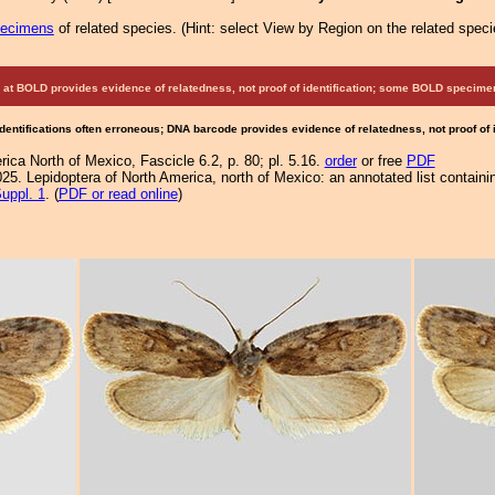
pecimens
of related species.
(
Hint:
select View by Region on the related speci
at BOLD provides evidence of relatedness, not proof of identification; some BOLD speci
Identifications often erroneous; DNA barcode provides evidence of relatedness, not proof of
ca North of Mexico, Fascicle 6.2, p. 80; pl. 5.16.
order
or free
PDF
25. Lepidoptera of North America, north of Mexico: an annotated list containi
uppl. 1
. (
PDF or read online
)