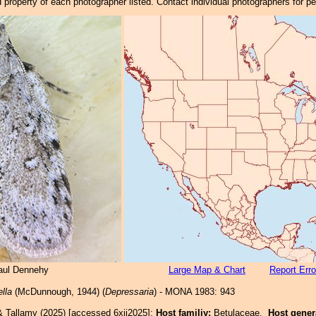
property of each photographer listed. Contact individual photographers for p
Paul Dennehy
Large Map & Chart
Report Erro
ella
(McDunnough, 1944) (
Depressaria
) - MONA 1983: 943
& Tallamy (2025) [accessed 6xii2025]:
Host familiy:
Betulaceae.
Host gene