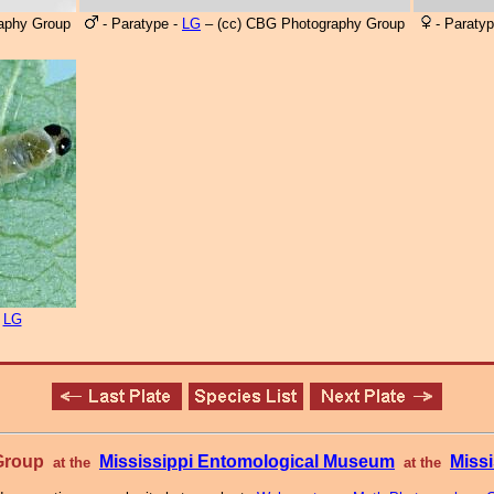
aphy Group
- Paratype -
LG
– (cc) CBG Photography Group
- Paratyp
n
LG
 Group
Mississippi Entomological Museum
Missi
at the
at the