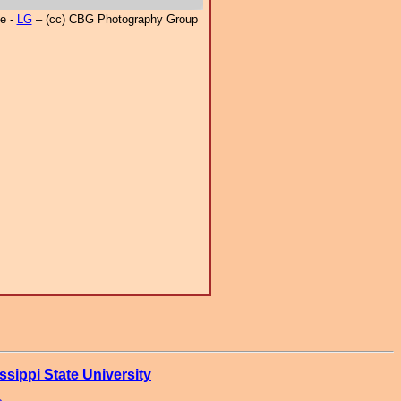
e -
LG
– (cc) CBG Photography Group
ssippi State University