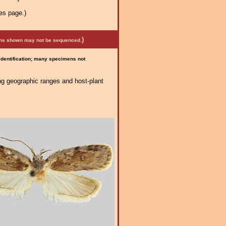
es page.)
)
mens shown may not be sequenced.
 identification; many specimens not
ng geographic ranges and host-plant