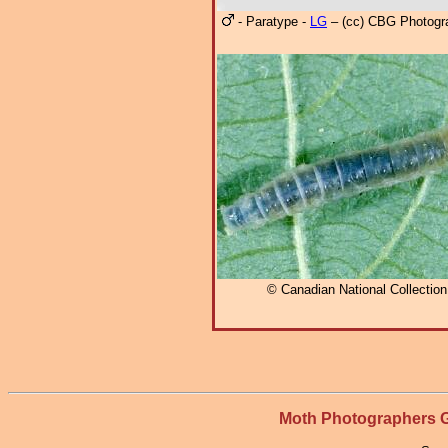
- Paratype -
LG
– (cc) CBG Photogr
© Canadian National Collectio
Moth Photographers