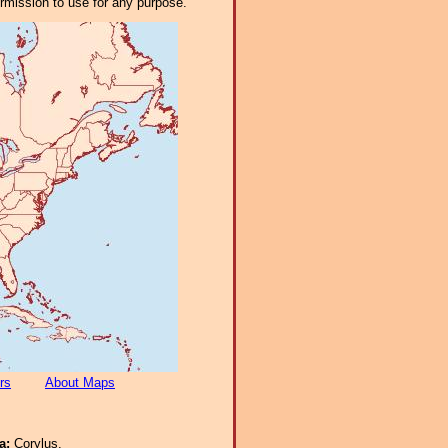
ermission to use for any purpose.
rs
About Maps
ra:
Corylus.