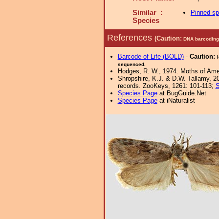
Similar :
Pinned s
Species
References
(Caution:
DNA barcoding 
Barcode of Life (BOLD)
-
Caution:
sequenced.
Hodges, R. W., 1974. Moths of Ameri
Shropshire, K.J. & D.W. Tallamy, 20
records. ZooKeys, 1261: 101-113;
S
Species Page
at BugGuide.Net
Species Page
at iNaturalist