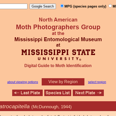
MPG (species pages only)
M
Digital Guide to Moth Identification
View by Region
about viewing options
select region
atrocapitella
(McDunnough, 1944)