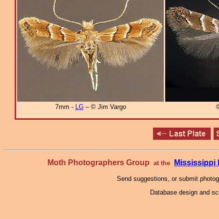
7mm -
LG
– © Jim Vargo
Moth Photographers Group
Mississipp
at the
Send suggestions, or submit photo
Database design and scr