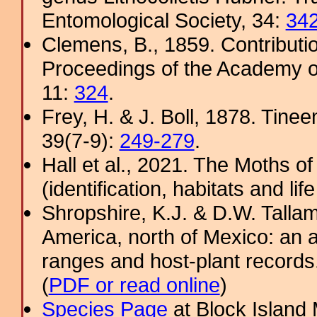
Entomological Society, 34:
34
Clemens, B., 1859. Contributi
Proceedings of the Academy of
11:
324
.
Frey, H. & J. Boll, 1878. Tine
39(7-9):
249-279
.
Hall et al., 2021. The Moths o
(identification, habitats and life
Shropshire, K.J. & D.W. Tallam
America, north of Mexico: an a
ranges and host-plant record
(
PDF or read online
)
Species Page
at Block Island