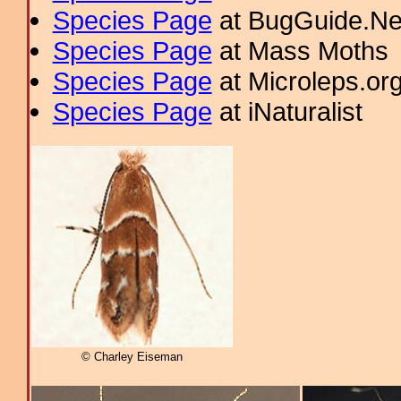
Species Page
at BugGuide.Ne
Species Page
at Mass Moths
Species Page
at Microleps.or
Species Page
at iNaturalist
© Charley Eiseman