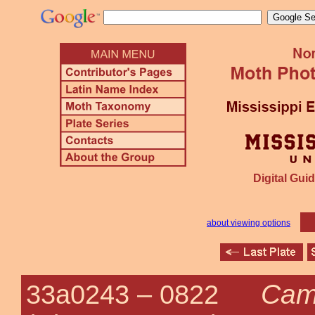
Digital Guid
about viewing options
Came
33a0243 –
0822