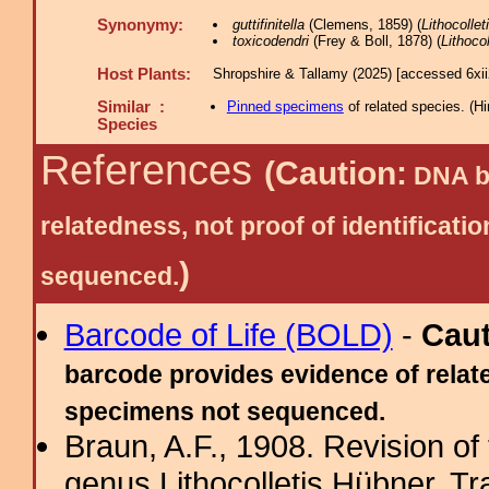
Synonymy:
guttifinitella
(Clemens, 1859) (
Lithocollet
toxicodendri
(Frey & Boll, 1878) (
Lithocol
Host Plants:
Shropshire & Tallamy (2025) [accessed 6xi
Similar :
Pinned specimens
of related species.
(
Hi
Species
References
(Caution:
DNA ba
relatedness, not proof of identific
)
sequenced.
Barcode of Life (BOLD)
-
Cau
barcode provides evidence of relate
specimens not sequenced.
Braun, A.F., 1908. Revision of
genus Lithocolletis Hübner. T