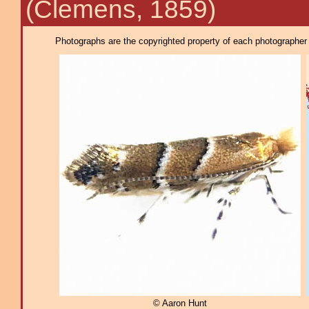
(Clemens, 1859)
Photographs are the copyrighted property of each photographer l
© Aaron Hunt