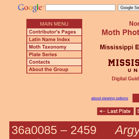
Digital Guid
about viewing options
Argy
36a0085 –
2459