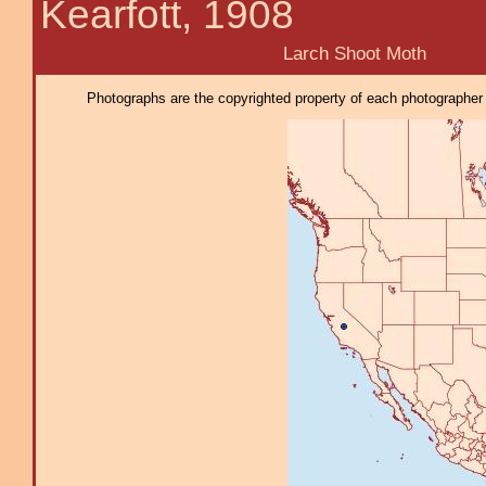
Kearfott, 1908
Larch Shoot Moth
Photographs are the copyrighted property of each photographer l