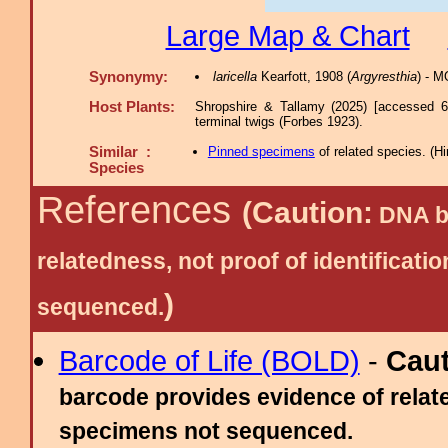
Large Map & Chart
Synonymy:
laricella
Kearfott, 1908 (
Argyresthia
) - 
Host Plants:
Shropshire & Tallamy (2025) [accessed 6
terminal twigs (Forbes 1923).
Similar :
Pinned specimens
of related species.
(
Hi
Species
References
(Caution:
DNA ba
relatedness, not proof of identific
)
sequenced.
Barcode of Life (BOLD)
-
Cau
barcode provides evidence of relate
specimens not sequenced.