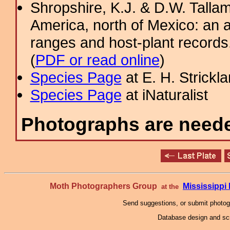
Shropshire, K.J. & D.W. Tallam
America, north of Mexico: an a
ranges and host-plant record
(
PDF or read online
)
Species Page
at E. H. Strick
Species Page
at iNaturalist
Photographs are needed
Moth Photographers Group
Mississipp
at the
Send suggestions, or submit photo
Database design and scr