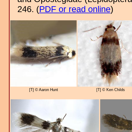
246. (
PDF or read online
)
[T] © Aaron Hunt
[T] © Ken Childs