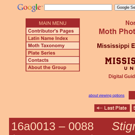
Digital Guid
about viewing options
Stig
16a0013 –
0088