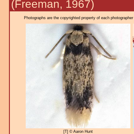
(Freeman, 1967)
Photographs are the copyrighted property of each photographer l
[T] © Aaron Hunt