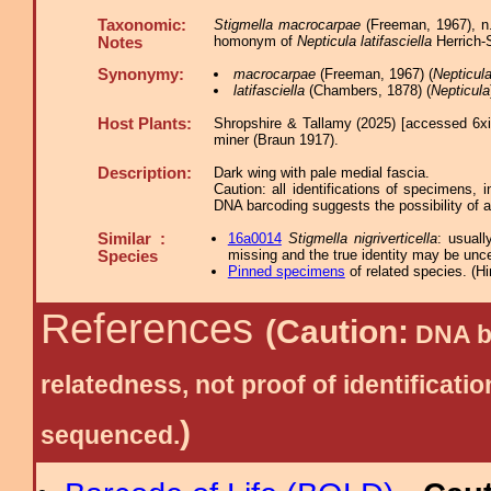
Taxonomic:
Stigmella macrocarpae
(Freeman, 1967), n
homonym of
Nepticula latifasciella
Herrich-S
Notes
Synonymy:
macrocarpae
(Freeman, 1967) (
Nepticul
latifasciella
(Chambers, 1878) (
Nepticula
Host Plants:
Shropshire & Tallamy (2025) [accessed 6x
miner (Braun 1917).
Description:
Dark wing with pale medial fascia.
Caution: all identifications of specimens,
DNA barcoding suggests the possibility of 
Similar :
16a0014
Stigmella nigriverticella
: usuall
missing and the true identity may be unce
Species
Pinned specimens
of related species.
(
Hi
References
(Caution:
DNA ba
relatedness, not proof of identific
)
sequenced.