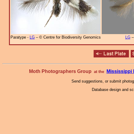
Paratype -
LG
– © Centre for Biodiversity Genomics
LG
Moth Photographers Group
Mississipp
at the
Send suggestions, or submit photo
Database design and scr