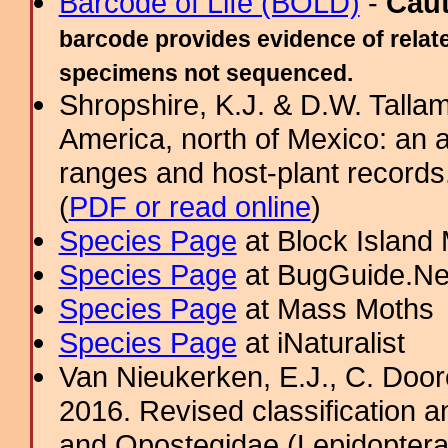
Barcode of Life (BOLD)
-
Cau
barcode provides evidence of relate
specimens not sequenced.
Shropshire, K.J. & D.W. Tallam
America, north of Mexico: an a
ranges and host-plant record
(
PDF or read online
)
Species Page
at Block Island
Species Page
at BugGuide.Ne
Species Page
at Mass Moths
Species Page
at iNaturalist
Van Nieukerken, E.J., C. Door
2016. Revised classification a
and Opostegidae (Lepidoptera,