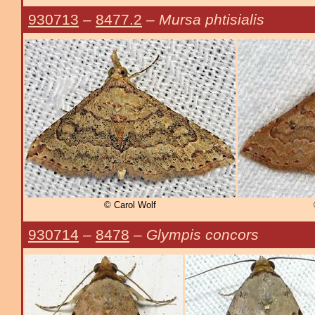
930713
–
8477.2
–
Mursa phtisialis
© Carol Wolf
930714
–
8478
–
Glympis concors