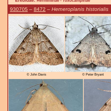
Erebidae:
Herminiinae - Toxocampinae
930705
–
8472
–
Hemeroplanis historialis
© John Davis
© Peter Bryant