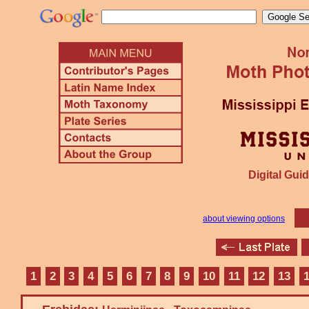
Digital Guid
about viewing options
1
2
3
4
5
6
7
8
9
10
11
12
13