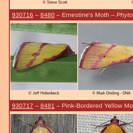
© Steve Scott
930716
–
8480
– Ernestine's Moth –
Phyto
© Jeff Hollenbeck
© Mark Dreiling - DNA
930717
–
8481
– Pink-Bordered Yellow Mo