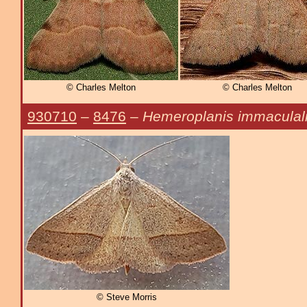
© Charles Melton
© Charles Melton
930710
–
8476
–
Hemeroplanis immaculal
© Steve Morris