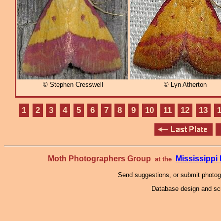
© Stephen Cresswell
© Lyn Atherton
1
2
3
4
5
6
7
8
9
10
11
12
13
Moth Photographers Group
Mississipp
at the
Send suggestions, or submit photo
Database design and scr