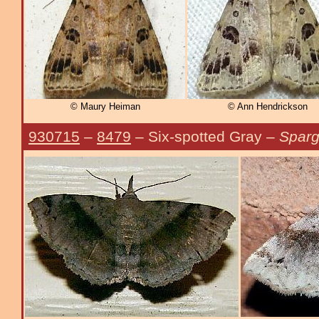
© Maury Heiman
© Ann Hendrickson
930715
–
8479
– Six-spotted Gray –
Sparg