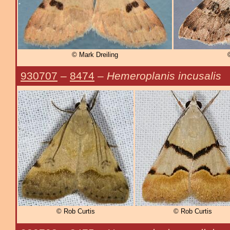
© Mark Dreiling
930707
–
8474
–
Hemeroplanis incusalis
© Rob Curtis
© Rob Curtis