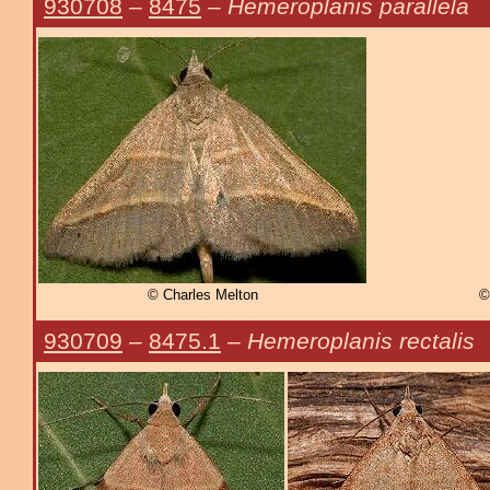
930708
–
8475
–
Hemeroplanis parallela
© Charles Melton
©
930709
–
8475.1
–
Hemeroplanis rectalis