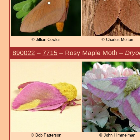
© Jillian Cowles
© Charles Melton
890022
–
7715
– Rosy Maple Moth –
Dryo
© Bob Patterson
© John Himmelman