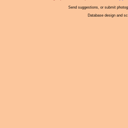
Send suggestions, or submit photo
Database design and scr