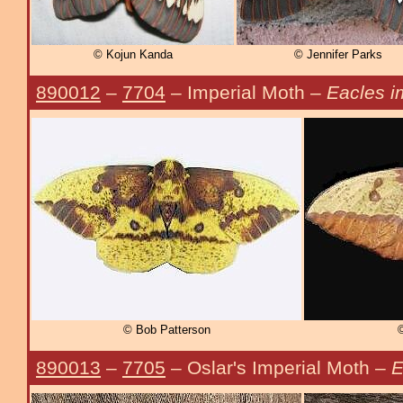
© Kojun Kanda
© Jennifer Parks
890012
–
7704
– Imperial Moth –
Eacles i
© Bob Patterson
©
890013
–
7705
– Oslar's Imperial Moth –
E