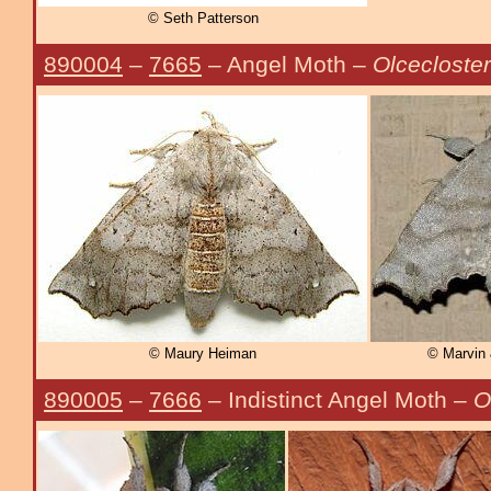
© Seth Patterson
890004
–
7665
– Angel Moth –
Olcecloste
© Maury Heiman
© Marvin 
890005
–
7666
– Indistinct Angel Moth –
O