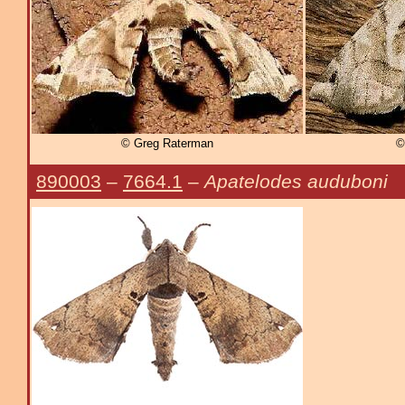
© Greg Raterman
©
890003
–
7664.1
–
Apatelodes auduboni