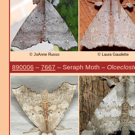
© JoAnne Russo
© Laura Gaudette
890006
–
7667
– Seraph Moth –
Olceclost