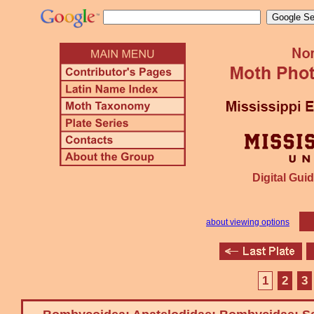
Digital Guid
about viewing options
1
2
3