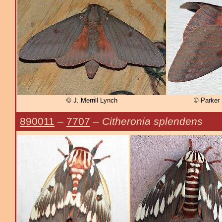
© J. Merrill Lynch
© Parker
890011
–
7707
–
Citheronia splendens