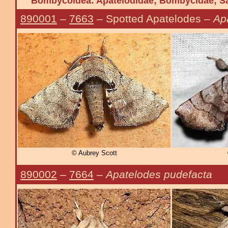
Bombycoidea: Apatelodidae; Bombycidae; Sa
890001
–
7663
– Spotted Apatelodes –
Ap
© Aubrey Scott
890002
–
7664
–
Apatelodes pudefacta