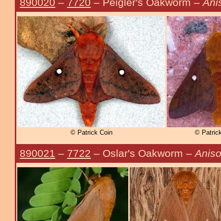
890020
–
7720
– Peigler's Oakworm –
Anis
© Patrick Coin
© Patrick
890021
–
7722
– Oslar's Oakworm –
Aniso