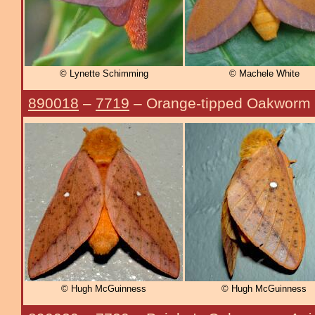
© Lynette Schimming
© Machele White
890018
–
7719
– Orange-tipped Oakworm
© Hugh McGuinness
© Hugh McGuinness