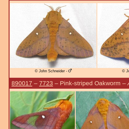
© John Schneider -
© J
890017
–
7723
– Pink-striped Oakworm –