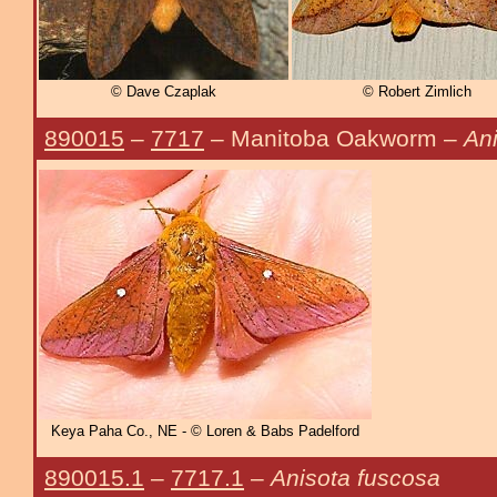
© Dave Czaplak
© Robert Zimlich
890015
–
7717
– Manitoba Oakworm –
An
Keya Paha Co., NE - © Loren & Babs Padelford
890015.1
–
7717.1
–
Anisota fuscosa