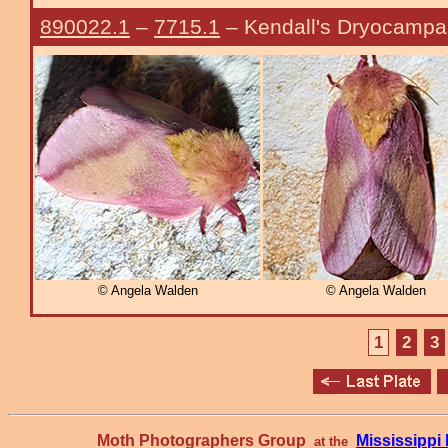
890022.1
–
7715.1
– Kendall's Dryocamp
© Angela Walden
© Angela Walden
1
2
3
Moth Photographers Group
Mississipp
at the