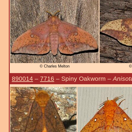
© Charles Melton
©
890014
–
7716
– Spiny Oakworm –
Anisot