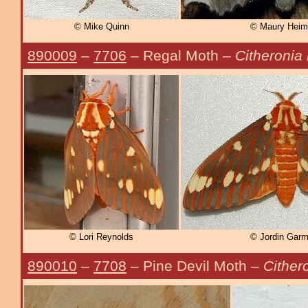
© Mike Quinn
© Maury Heim
890009
–
7706
– Regal Moth –
Citheronia 
© Lori Reynolds
© Jordin Gar
890010
–
7708
– Pine Devil Moth –
Cither