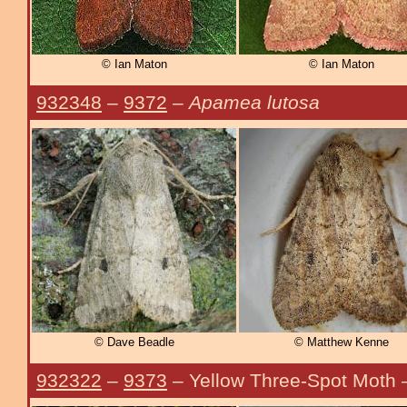
© Ian Maton
© Ian Maton
932348
–
9372
–
Apamea lutosa
© Dave Beadle
© Matthew Kenne
932322
–
9373
– Yellow Three-Spot Moth