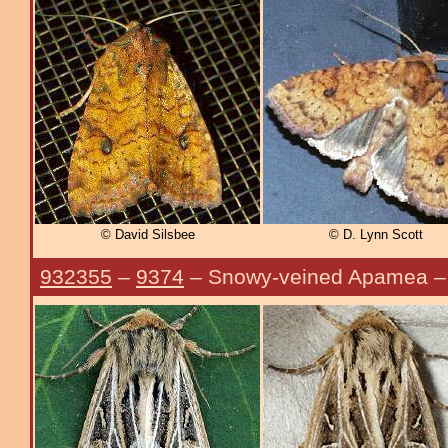
© David Silsbee
© D. Lynn Scott
932355
–
9374
– Snowy-veined Apamea 