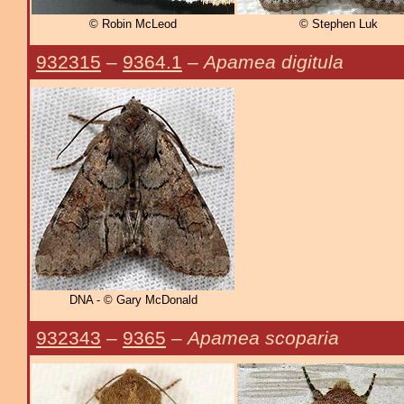
© Robin McLeod
© Stephen Luk
932315
–
9364.1
–
Apamea digitula
DNA - © Gary McDonald
932343
–
9365
–
Apamea scoparia