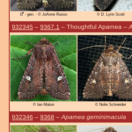
- gen. - © JoAnne Russo
© D. Lynn Scott
932345
–
9367.1
– Thoughtful Apamea –
A
© Ian Maton
© Nolie Schneider
932346
–
9368
–
Apamea geminimacula