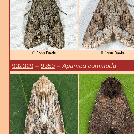
© John Davis
© John Davis
932329
–
9359
–
Apamea commoda