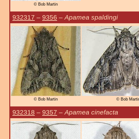
© Bob Martin
932317
–
9356
–
Apamea spaldingi
© Bob Martin
© Bob Marti
932318
–
9357
–
Apamea cinefacta