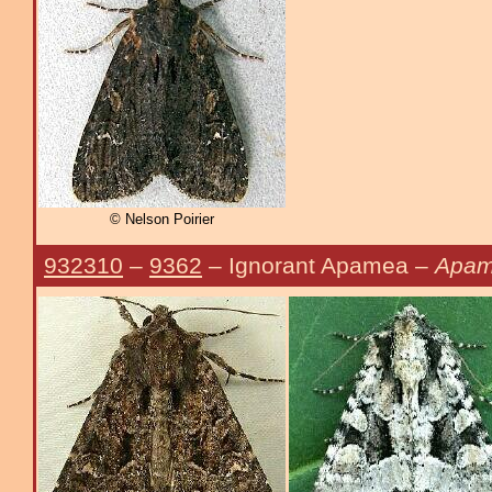
© Nelson Poirier
932310
–
9362
– Ignorant Apamea –
Apame