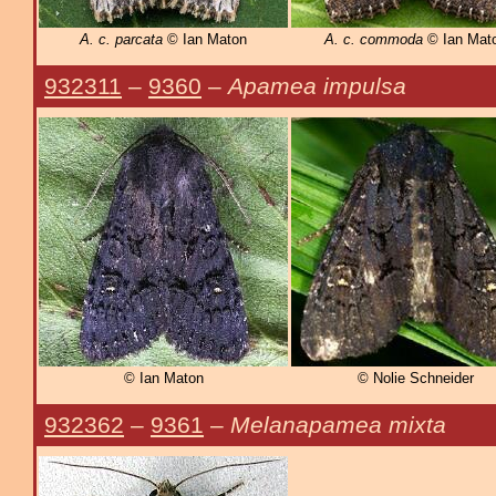
A. c. parcata
© Ian Maton
A. c. commoda
© Ian Mat
932311
–
9360
–
Apamea impulsa
© Ian Maton
© Nolie Schneider
932362
–
9361
–
Melanapamea mixta