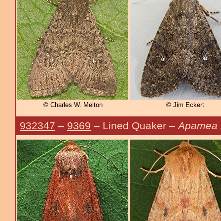
© Charles W. Melton
© Jim Eckert
932347
–
9369
– Lined Quaker –
Apamea i