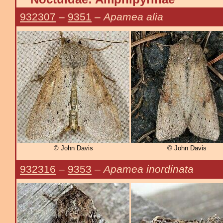
932307
–
9351
–
Apamea alia
© John Davis
© John Davis
932316
–
9353
–
Apamea inordinata