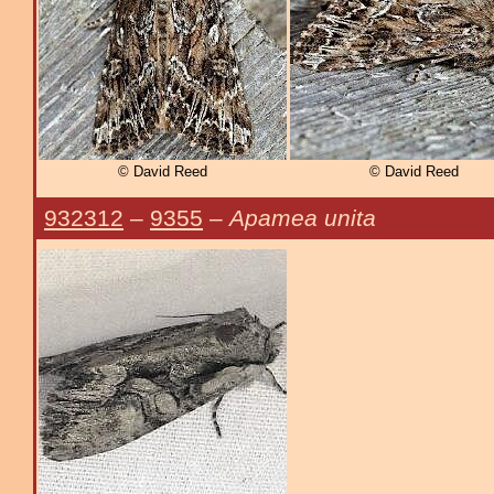
© David Reed
© David Reed
932312
–
9355
–
Apamea unita