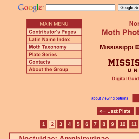
Digital Guid
about viewing options
1
2
3
4
5
6
7
8
9
10
11
Noctuidae: Amphipyrinae