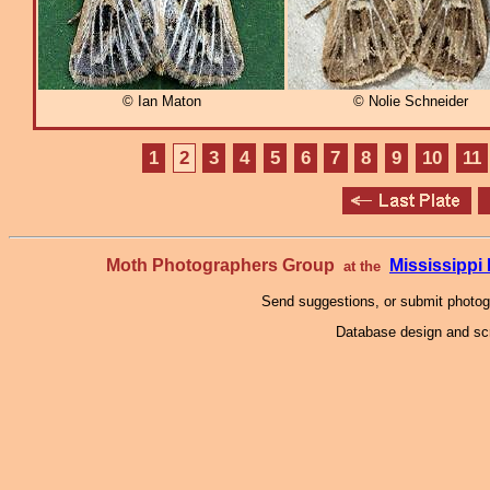
© Ian Maton
© Nolie Schneider
1
2
3
4
5
6
7
8
9
10
11
Moth Photographers Group
Mississipp
at the
Send suggestions, or submit photo
Database design and scr