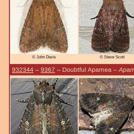
© John Davis
© Steve Scott
932344
–
9367
– Doubtful Apamea –
Apam