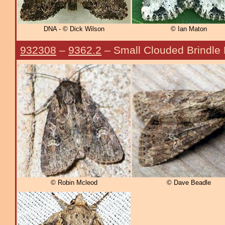
DNA - © Dick Wilson
© Ian Maton
932308
–
9362.2
– Small Clouded Brindle
© Robin Mcleod
© Dave Beadle