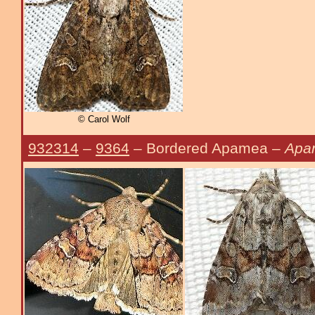
© Carol Wolf
932314
–
9364
– Bordered Apamea –
Apa