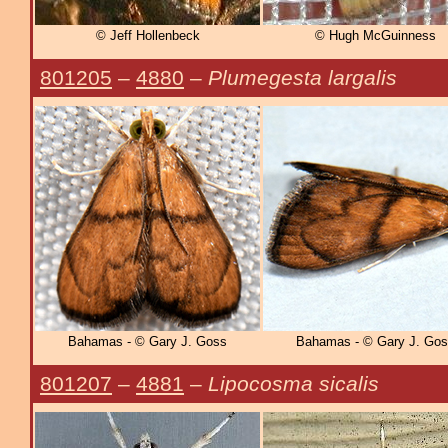
© Jeff Hollenbeck
© Hugh McGuinness
801205
–
4880
–
Plumegesta largalis
Bahamas - © Gary J. Goss
Bahamas - © Gary J. Go
801207
–
4881
–
Lipocosma sicalis