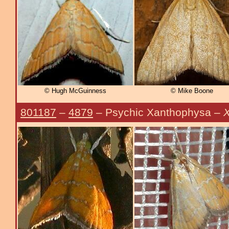
© Hugh McGuinness
© Mike Boone
801187
–
4879
– Psychic Xanthophysa –
X