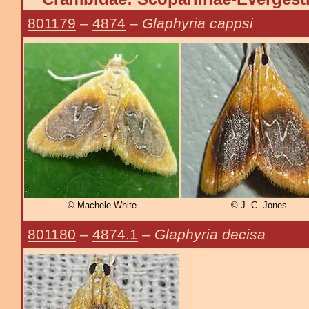
801179
–
4874
–
Glaphyria cappsi
© Machele White
© J. C. Jones
801180
–
4874.1
–
Glaphyria decisa