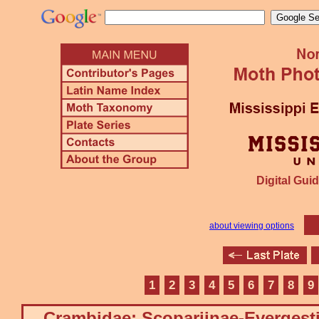
Digital Guid
about viewing options
1
2
3
4
5
6
7
8
9
Crambidae: Scopariinae-Evergest