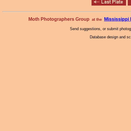
Moth Photographers Group
Mississipp
at the
Send suggestions, or submit photo
Database design and scr