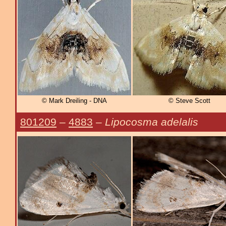
© Mark Dreiling - DNA
© Steve Scott
801209
–
4883
–
Lipocosma adelalis