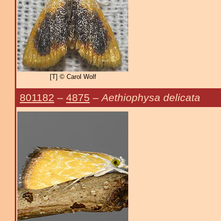
[T] © Carol Wolf
801182
–
4875
–
Aethiophysa delicata