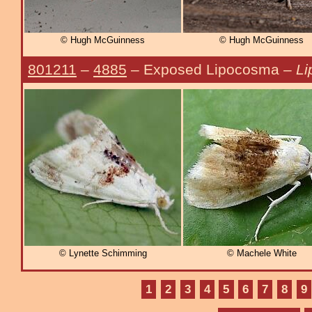
© Hugh McGuinness
© Hugh McGuinness
801211
–
4885
– Exposed Lipocosma –
Li
© Lynette Schimming
© Machele White
1
2
3
4
5
6
7
8
9