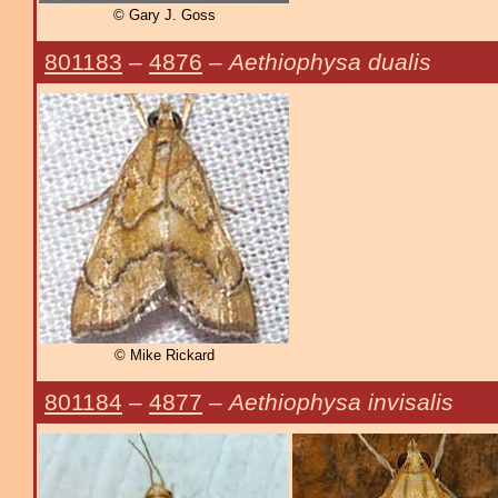
© Gary J. Goss
801183
–
4876
–
Aethiophysa dualis
© Mike Rickard
801184
–
4877
–
Aethiophysa invisalis