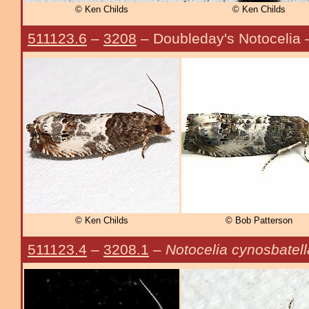
© Ken Childs
© Ken Childs
511123.6
–
3208
– Doubleday's Notocelia
© Ken Childs
© Bob Patterson
511123.4
–
3208.1
–
Notocelia cynosbatell