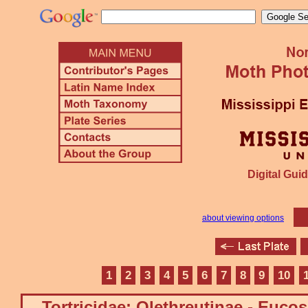
Digital Guid
about viewing options
1
2
3
4
5
6
7
8
9
10
Tortricidae: Olethreutinae - Euco