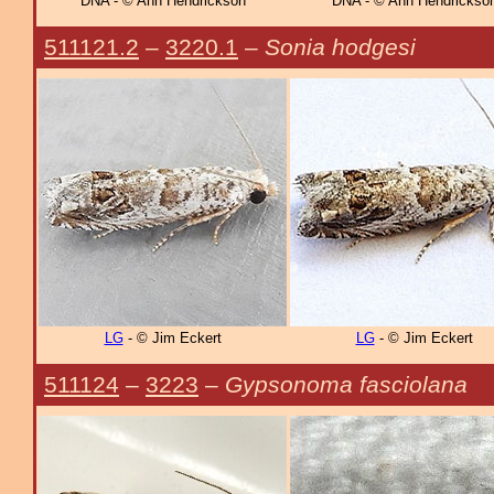
DNA - © Ann Hendrickson
DNA - © Ann Hendrickso
511121.2
–
3220.1
–
Sonia hodgesi
LG
- © Jim Eckert
LG
- © Jim Eckert
511124
–
3223
–
Gypsonoma fasciolana