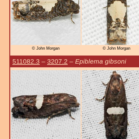
© John Morgan
© John Morgan
511082.3
–
3207.2
–
Epiblema gibsoni