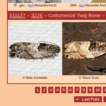
- gen. -
(cc)
Alexandre Anctil
DNA -
(cc)
Alexandre Ancti
511127
–
3226
– Cottonwood Twig Borer 
© Nolie Schneider
© Steve Scott
1
2
3
4
5
6
7
8
9
10