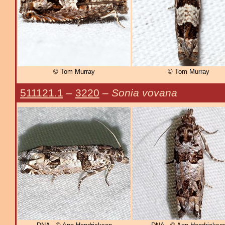
© Tom Murray
© Tom Murray
511121.1
–
3220
–
Sonia vovana