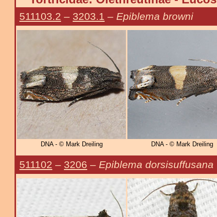
511103.2
–
3203.1
–
Epiblema browni
DNA - © Mark Dreiling
DNA - © Mark Dreiling
511102
–
3206
–
Epiblema dorsisuffusana