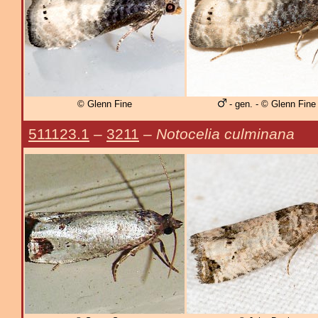
© Glenn Fine
- gen. - © Glenn Fine
511123.1
–
3211
–
Notocelia culminana