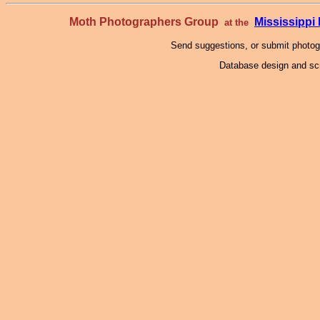
Moth Photographers Group
Mississipp
at the
Send suggestions, or submit photo
Database design and scr