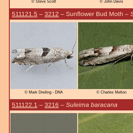
© Steve Scott
© John Davis
511121.5
–
3212
– Sunflower Bud Moth –
© Mark Dreiling - DNA
© Charles Melton
511122.1
–
3216
–
Suleima baracana