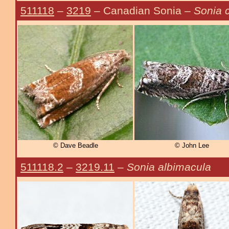
511118
–
3219
– Canadian Sonia –
Sonia 
© Dave Beadle
© John Lee
511118.2
–
3219.11
–
Sonia albimacula