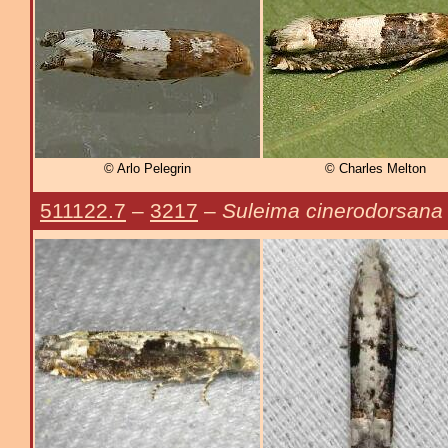
© Arlo Pelegrin
© Charles Melton
511122.7
–
3217
–
Suleima cinerodorsana