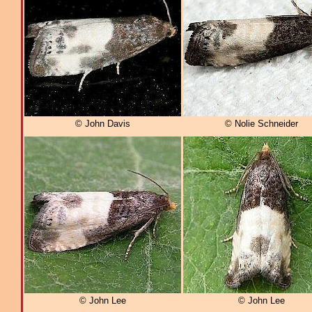
© John Davis
© Nolie Schneider
© John Lee
© John Lee