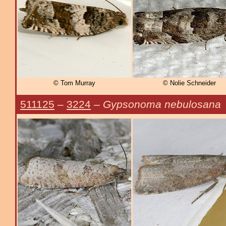
© Tom Murray
© Nolie Schneider
511125
–
3224
–
Gypsonoma nebulosana