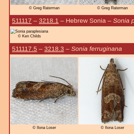
© Greg Raterman
© Greg Raterman
511117
–
3218.1
– Hebrew Sonia –
Sonia 
© Ken Childs
511117.5
–
3218.3
–
Sonia ferruginana
© Ilona Loser
© Ilona Loser