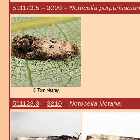
511123.5
–
3209
–
Notocelia purpurissata
© Tom Murray
511123.3
–
3210
–
Notocelia illotana