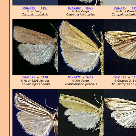
80a1468
–
5407
80a1469
–
5408
80a1469
–
54
© Jim Vargo
© Jim Vargo
© Jerry Powell
Catoptria maculalis
Catoptria latiradiellus
Catoptria latiradie
80a1471
–
5438
80a1472
–
5439
80a1472
–
54
© Hugh McGuinness
© Jim Vargo
© Charles D. Bi
Thaumatopsis edonis
Thaumatopsis pexellus
Thaumatopsis pex