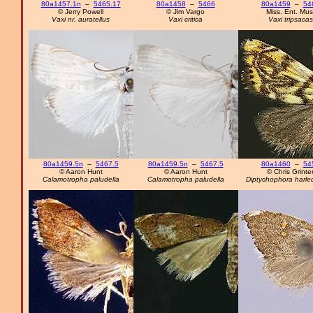
80a1457.1n
–
5465.17
80a1458
–
5466
80a1459
–
54
© Jerry Powell
© Jim Vargo
Miss. Ent. Mus
Vaxi nr. auratellus
Vaxi critica
Vaxi tripsacas
80a1459.5n
–
5467.5
80a1459.5n
–
5467.5
80a1460
–
54
© Aaron Hunt
© Aaron Hunt
© Chris Grinte
Calamotropha paludella
Calamotropha paludella
Diptychophora harleq