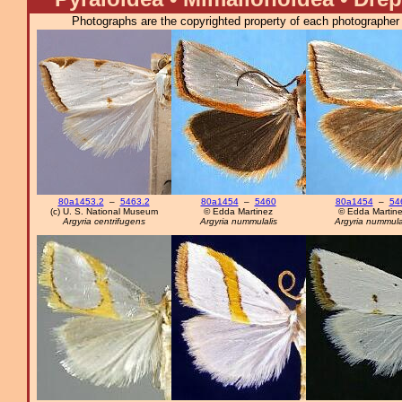
Photographs are the copyrighted property of each photographer l
80a1453.2
–
5463.2
80a1454
–
5460
80a1454
–
54
(c) U. S. National Museum
© Edda Martinez
© Edda Martin
Argyria centrifugens
Argyria nummulalis
Argyria nummula