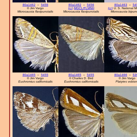
80a1462
–
5456
80a1462
–
5456
80a1463
–
54
© Jim Vargo
(cc)
MGCL/FLMNH
(cc)
U. S. National 
Microcausta flavipunctalis
Microcausta flavipunctalis
Microcausta bipunc
80a1465
–
5455
80a1465
–
5455
80a1466
–
53
© Jim Vargo
© Charles D. Bird
© Jim Vargo
Euchromius californicalis
Euchromius californicalis
Platytes vobis