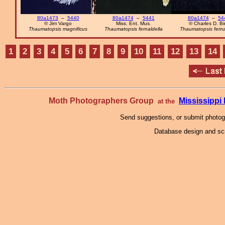
80a1473
–
5440
80a1474
–
5441
80a1474
–
54
© Jim Vargo
Miss. Ent. Mus.
© Charles D. Bi
Thaumatopsis magnificus
Thaumatopsis fernaldella
Thaumatopsis ferna
1
2
3
4
5
6
7
8
9
10
11
12
13
14
Moth Photographers Group
Mississipp
at the
Send suggestions, or submit photo
Database design and scr