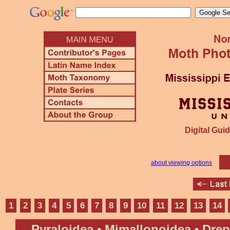
Digital Guid
about viewing options
1
2
3
4
5
6
7
8
9
10
11
12
13
14
Pyraloidea • Mimallonoidea • Dre